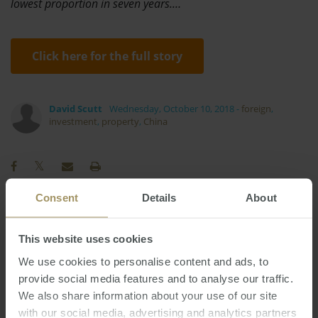
lowest proportion in seven years.…
Click here for the full story
David Scutt
Wednesday, October 10, 2018
-
foreign
,
investment
,
property
,
China
Consent
Details
About
Sydney
Perth
COVID-19
Prices
This website uses cookies
Commercial
Government
Affordability
We use cookies to personalise content and ads, to
Interest Rates
Banks
Capital Cities
2022
provide social media features and to analyse our traffic.
RBA
Inflation
Construction
2024
2025
We also share information about your use of our site
Investment
Regional
Housing
Tax
with our social media, advertising and analytics partners
2019