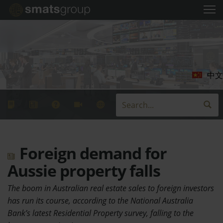
中文
Foreign demand for
Aussie property falls
The boom in Australian real estate sales to foreign investors
has run its course, according to the National Australia
Bank’s latest Residential Property survey, falling to the