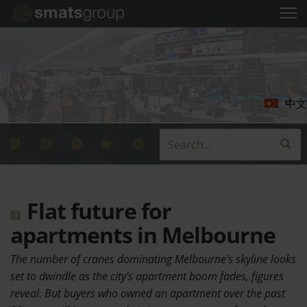
中文
Flat future for
apartments in Melbourne
The number of cranes dominating Melbourne's skyline looks
set to dwindle as the city's apartment boom fades, figures
reveal. But buyers who owned an apartment over the past