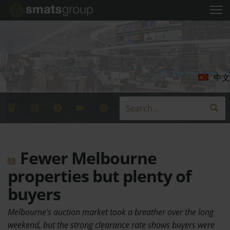
中文
Fewer Melbourne
properties but plenty of
buyers
Melbourne's auction market took a breather over the long
weekend, but the strong clearance rate shows buyers were