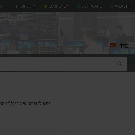
AX
PROPERTY
CURRENCY
SOFTWARE
WEALTH
中文
 of fast selling suburbs.