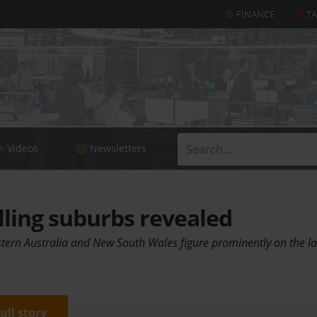
FINANCE
T
Videos
Newsletters
lling suburbs revealed
ern Australia and New South Wales figure prominently on the last
full story