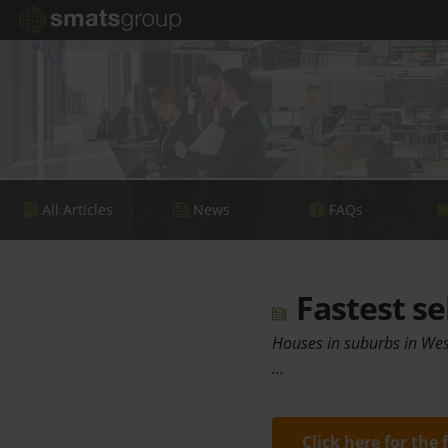
All Articles
News
FAQs
Fastest se
Houses in suburbs in West
…
Click here for the 