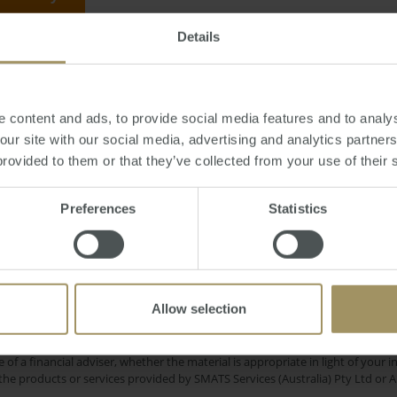
Details
sday, February 25, 2014
-
selling
,
time
,
market
,
property
,
Perth
,
Sydney
 content and ads, to provide social media features and to analys
 our site with our social media, advertising and analytics partne
provided to them or that they’ve collected from your use of their 
Sydney
my
COVID-19
Capital Cities
Inflation
Preferences
Statistics
Regional
Affordability
Government
Com
2023
Interest Rates
Construction
2025
Allow selection
e only and does not take into account your personal financial circumstances
 of a financial adviser, whether the material is appropriate in light of you
he products or services provided by SMATS Services (Australia) Pty Ltd or A