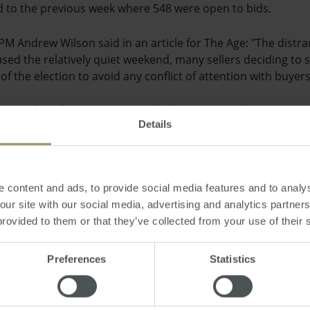
to the previous week where 548 were open to bids.
M Andrew Wilson said in an article for The Age: "The distra
used the relatively quiet weekend, many sellers deciding to
of the election to avoid any conflict of attention with buyers
e recent claim from Let's Rent, which was reported in Property
Details
city was on the decline. Lisa Indge, director of the lettings a
was likely to be because people are either more aware of polit
cted by a government change.
 content and ads, to provide social media features and to analys
ni
 our site with our social media, advertising and analytics partne
provided to them or that they’ve collected from your use of their 
y, September 06, 2013
-
election
,
property
,
auction
,
sales
,
Sydney
,
Melbourn
Preferences
Statistics