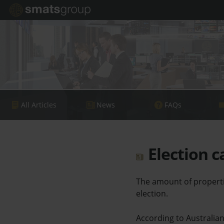
All Articles
News
FAQs
Election c
The amount of properti
election.
According to Australia