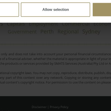
Allow selection
Investment
RBA
n
Affordability
Ca
2023
2022
es
Capitals
Employment
Commercial
Econo
Sydney
Perth
Regional
Government
e only and does not take into account your personal financial circumstances
 of a financial adviser, whether the material is appropriate in light of you
he products or services provided by SMATS Services (Australia) Pty Ltd or A
tional copyright laws. You may not copy, reproduce, distribute, publish, disp
ny part of this content over any network. Copying or storing any content 
dual content's copyright notice. For permission to use the content on pleas
Disclaimer
|
Privacy Policy