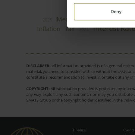
Deny
Rent
Median
Constructio
2025
Interest Rat
Inflation
Tax
2024
DISCLAIMER:
All information provided is of a general natur
material, you need to consider, with or without the assistance
constitute a recommendation to invest in or take out any of t
COPYRIGHT:
All information provided is protected by interna
any way exploit any such content, nor may you distribute a
SMATS Group or the copyright holder identified in the indivi
Finance
Events