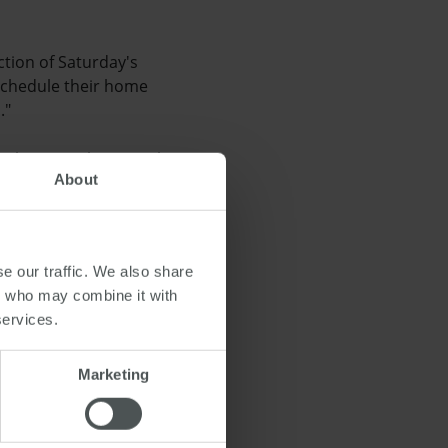
ction of Saturday's
 schedule their home
."
 Observer, that rental
About
gency, said that the
ics in this area or feel
e our traffic. We also share
rs who may combine it with
services.
e
Marketing