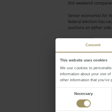
this weekend compared 
Senior economist for AP
federal election has ca
auctions on either side 
This is in line with th
Consent
costs in Syndey's inner 
decline in rental rates 
more likely to be affe
This website uses cookies
We use cookies to personalise
Posted by Ravin Chatla
information about your use of
other information that you’ve 
Direct News
Frida
Consent
Necessary
Selection