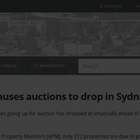
FINANCE
T
Videos
Newsletters
auses auctions to drop in Syd
es going up for auction has dropped dramatically ahead of
n Property Monitors (APM), only 212 properties are due to