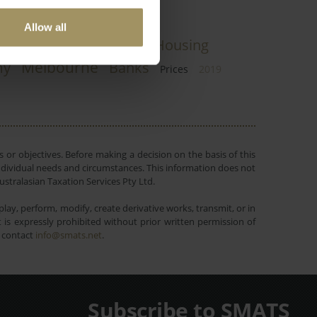
Allow all
pital Cities
COVID-19
Housing
Melbourne
my
Banks
Prices
2019
 or objectives. Before making a decision on the basis of this
r individual needs and circumstances. This information does not
ustralasian Taxation Services Pty Ltd.
lay, perform, modify, create derivative works, transmit, or in
is expressly prohibited without prior written permission of
e contact
info@smats.net
.
Subscribe to SMATS