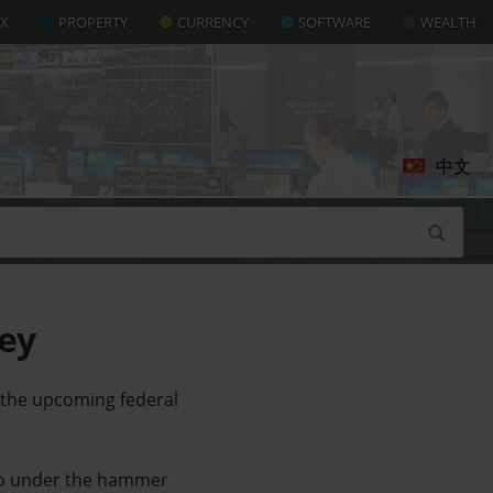
AX
PROPERTY
CURRENCY
SOFTWARE
WEALTH
中文
ney
 the upcoming federal
 go under the hammer