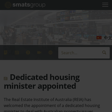
中文
Dedicated housing
minister appointed
The Real Estate Institute of Australia (REIA) has
welcomed the appointment of a dedicated housing
minister to deal with Australian property issues.