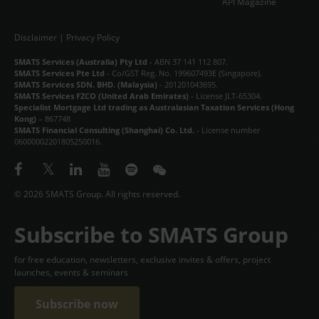
API Magazine
Disclaimer
|
Privacy Policy
SMATS Services (Australia) Pty Ltd
- ABN 37 141 112 807.
SMATS Services Pte Ltd
- Co/GST Reg. No. 199607493E (Singapore).
SMATS Services SDN. BHD. (Malaysia)
- 201201043695.
SMATS Services FZCO (United Arab Emirates)
- License JLT-65304.
Specialist Mortgage Ltd trading as Australasian Taxation Services (Hong
Kong)
– 867748
SMATS Financial Consulting (Shanghai) Co. Ltd.
- License number
06000002201805250016.
© 2026 SMATS Group. All rights reserved.
Subscribe to SMATS Group
for free education, newsletters, exclusive invites & offers, project
launches, events & seminars
Subscribe now