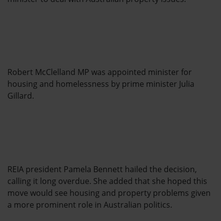
Robert McClelland MP was appointed minister for
housing and homelessness by prime minister Julia
Gillard.
REIA president Pamela Bennett hailed the decision,
calling it long overdue. She added that she hoped this
move would see housing and property problems given
a more prominent role in Australian politics.