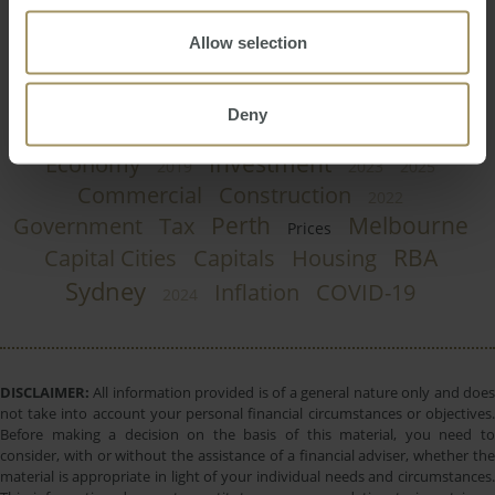
Allow selection
Regional
Employment
Affordability
Deny
Interest Rates
Rent
Banks
Median
Investment
Economy
2019
2023
2025
Commercial
Construction
2022
Perth
Melbourne
Government
Tax
Prices
RBA
Capital Cities
Capitals
Housing
Sydney
Inflation
COVID-19
2024
DISCLAIMER:
All information provided is of a general nature only and does
not take into account your personal financial circumstances or objectives.
Before making a decision on the basis of this material, you need to
consider, with or without the assistance of a financial adviser, whether the
material is appropriate in light of your individual needs and circumstances.