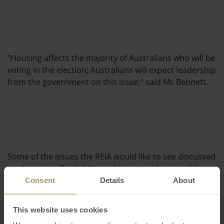
"Housing affects the majority of Australians who will be
voting in the election; Australians will expect leadership
from the government on this issue," said Ms Bennett.
Some of the issues the REIA would like to see discussed
are housing affordability, solutions to planning delays
and a focus on skill shortages across the industry.
Consent
Details
About
This website uses cookies