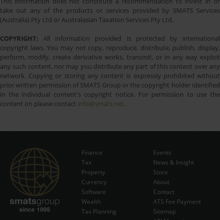
This information does not constitute a recommendation to invest in or
take out any of the products or services provided by SMATS Services
(Australia) Pty Ltd or Australasian Taxation Services Pty Ltd.
COPYRIGHT:
All information provided is protected by international
copyright laws. You may not copy, reproduce, distribute, publish, display,
perform, modify, create derivative works, transmit, or in any way exploit
any such content, nor may you distribute any part of this content over any
network. Copying or storing any content is expressly prohibited without
prior written permission of SMATS Group or the copyright holder identified
in the individual content's copyright notice. For permission to use the
content on please contact
info@smats.net
.
Finance
Events
Tax
News & Insight
Subscribe Now
Property
Store
Currency
About
Software
Contact
Wealth
ATS Fee Payment
Tax Planning
Sitemap