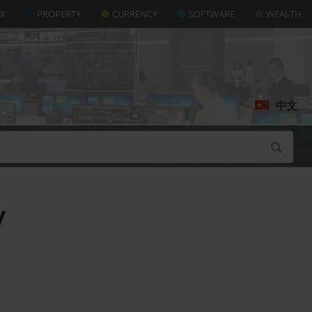
AX
PROPERTY
CURRENCY
SOFTWARE
WEALTH
中文
y