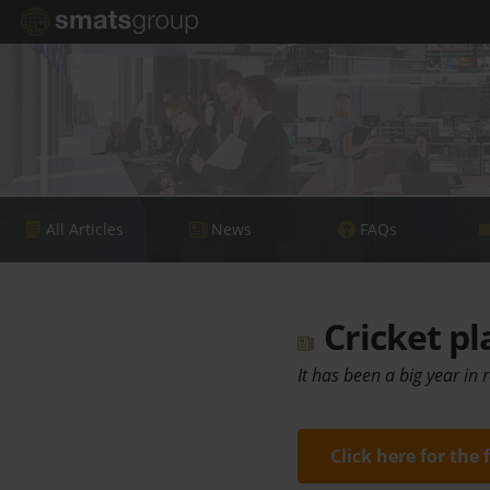
All Articles
News
FAQs
Cricket pl
It has been a big year in 
Click here for the 