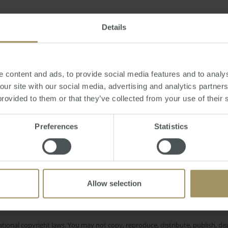
or
Sunday, December 04, 2016
-
property
,
cricket
,
rich
,
luxury
,
Sydney
,
spor
Details
 content and ads, to provide social media features and to analys
 our site with our social media, advertising and analytics partne
provided to them or that they’ve collected from your use of their 
Interest Rates
I
ity
Commercial
2023
2019
Perth
Median
Tax
Inflation
Employmen
Prices
Preferences
Statistics
Sydney
RBA
Banks
COVID-19
2022
Allow selection
e only and does not take into account your personal financial circumstances
 of a financial adviser, whether the material is appropriate in light of you
he products or services provided by SMATS Services (Australia) Pty Ltd or A
tional copyright laws. You may not copy, reproduce, distribute, publish, disp