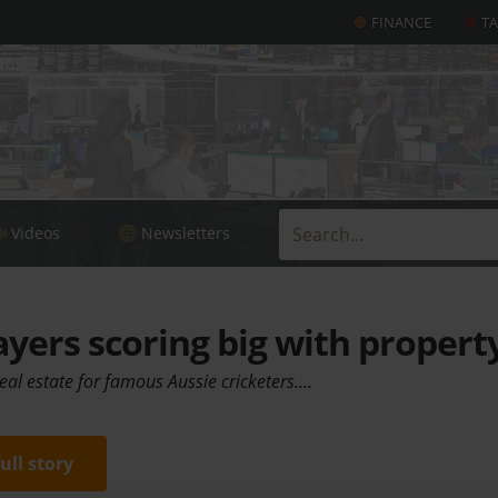
FINANCE
T
Videos
Newsletters
ayers scoring big with propert
real estate for famous Aussie cricketers.…
full story