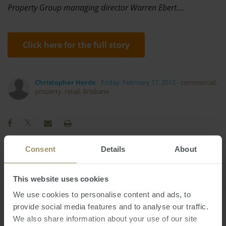
Property Group managing director Warren Ebert.…
Click here for the full story
Christopher Herde
Friday, February 17, 2012
-
commercial
,
property
,
retail
,
Brisbane
Consent
Details
About
RBA
Tax
COVID-19
Capital Cities
2019
Construction
Inflation
This website uses cookies
2024
Interest Rates
Sydney
We use cookies to personalise content and ads, to
Prices
provide social media features and to analyse our traffic.
Affordability
Median
Housing
We also share information about your use of our site
Melbourne
Investment
Employment