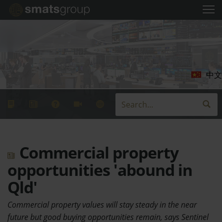
中文
Commercial property
opportunities 'abound in
Qld'
Commercial property values will stay steady in the near
future but good buying opportunities remain, says Sentinel