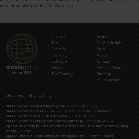
content on please contact
info@smats.net
.
Finance
Events
Tax
News & Insight
Subscribe Now
Property
Store
Currency
About
Software
Contact
Wealth
ATS Fee Payment
Tax Planning
Sitemap
API Magazine
Disclaimer
|
Privacy Policy
SMATS Services (Australia) Pty Ltd
- ABN 37 141 112 807.
SMATS Services Pte Ltd
- Co/GST Reg. No. 199607493E (Singapore).
SMATS Services SDN. BHD. (Malaysia)
- 201201043695.
SMATS Services FZCO (United Arab Emirates)
- License JLT-65304.
Specialist Mortgage Ltd trading as Australasian Taxation Services (Hong
Kong)
– 867748
SMATS Financial Consulting (Shanghai) Co. Ltd.
- License number