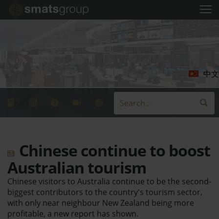
中文
Chinese continue to boost
Australian tourism
Chinese visitors to Australia continue to be the second-
biggest contributors to the country's tourism sector,
with only near neighbour New Zealand being more
profitable, a new report has shown.