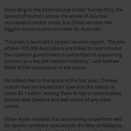
According to the International Visitor Survey (IVS), the
spread of tourists across the whole of Asia has
increased in recent times, but China remains the
biggest nation in the continent for Australia.
"Tourism is Australia's largest services export. The jobs
of over 929,000 Australians are linked to tourism and
the coalition government is committed to supporting
tourism as a key job creation industry," said Andrew
Robb of the importance of the sector.
He added that in the space of the last year, Chinese
visitors had increased their spend in the nation to
some $5.1 billion, leaving them firmly in second place
behind New Zealand and well ahead of any other
nation.
Other Asian markets that are starting to perform well
for tourist numbers now include the likes of Malaysia,