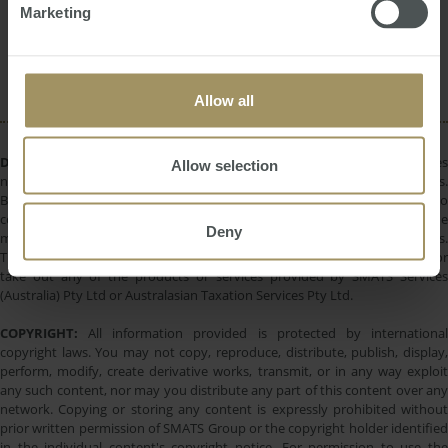
Interest Rates
Rent
Regional
Marketing
2023
Sydney
Capitals
2025
2019
2024
Capital Cities
Allow all
DISCLAIMER:
All information provided is of a general nature only and does
Allow selection
not take into account your personal financial circumstances or objectives.
Before making a decision on the basis of this material, you need to
consider, with or without the assistance of a financial adviser, whether the
Deny
material is appropriate in light of your individual needs and circumstances.
This information does not constitute a recommendation to invest in or
take out any of the products or services provided by SMATS Services
(Australia) Pty Ltd or Australasian Taxation Services Pty Ltd.
COPYRIGHT:
All information provided is protected by international
copyright laws. You may not copy, reproduce, distribute, publish, display,
perform, modify, create derivative works, transmit, or in any way exploit
any such content, nor may you distribute any part of this content over any
network. Copying or storing any content is expressly prohibited without
prior written permission of SMATS Group or the copyright holder identified
in the individual content's copyright notice. For permission to use the