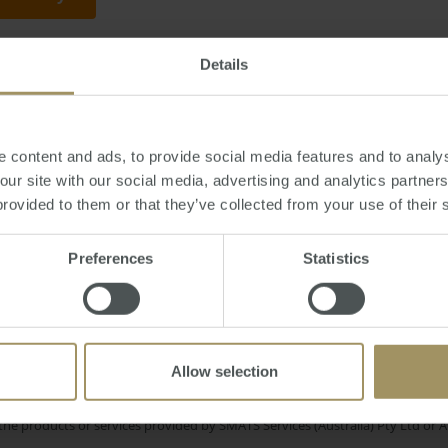
Details
y, August 17, 2012
-
China
,
Sydney
,
property
,
Mosman
,
Europe
,
banks
,
econ
 content and ads, to provide social media features and to analys
 our site with our social media, advertising and analytics partne
provided to them or that they’ve collected from your use of their 
Construction
Capitals
Housing
Affordability
est Rates
Preferences
Statistics
Rent
RBA
Inflation
Tax
Employm
Melbourne
Capital Cities
Economy
Prices
Allow selection
e only and does not take into account your personal financial circumstances
 of a financial adviser, whether the material is appropriate in light of you
he products or services provided by SMATS Services (Australia) Pty Ltd or A