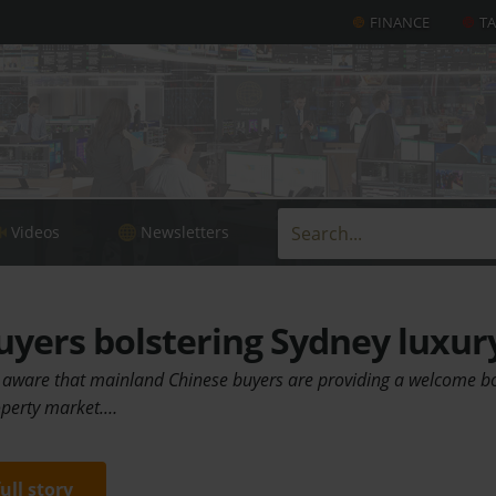
FINANCE
T
Videos
Newsletters
yers bolstering Sydney luxur
 aware that mainland Chinese buyers are providing a welcome bo
operty market.…
full story