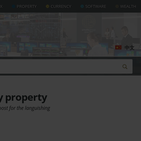
AX
PROPERTY
CURRENCY
SOFTWARE
WEALTH
中文
y property
ost for the languishing