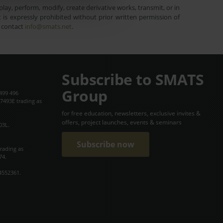
lay, perform, modify, create derivative works, transmit, or in
is expressly prohibited without prior written permission of
e contact
info@smats.net
.
Subscribe to SMATS
Group
499 496
7493E trading as
for free education, newsletters, exclusive invites &
offers, project launches, events & seminars
03L.
Subscribe now
trading as
74.
4552361.