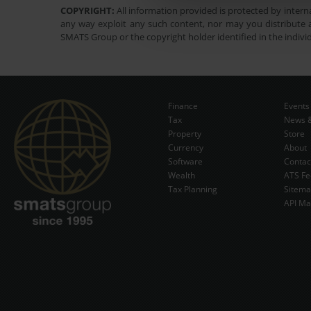
COPYRIGHT:
All information provided is protected by interna
any way exploit any such content, nor may you distribute a
SMATS Group or the copyright holder identified in the indivi
Finance
Events
Tax
News &
Property
Store
Currency
About
Software
Contac
Wealth
ATS Fe
Tax Planning
Sitem
API Ma