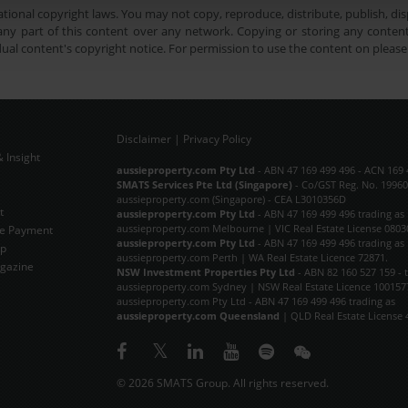
tional copyright laws. You may not copy, reproduce, distribute, publish, disp
ny part of this content over any network. Copying or storing any content 
dual content's copyright notice. For permission to use the content on pleas
Disclaimer
|
Privacy Policy
 Insight
Subscribe Now
aussieproperty.com Pty Ltd
- ABN 47 169 499 496 - ACN 169 
SMATS Services Pte Ltd (Singapore)
- Co/GST Reg. No. 19960
aussieproperty.com (Singapore) - CEA L3010356D
t
aussieproperty.com Pty Ltd
- ABN 47 169 499 496 trading as
aussieproperty.com Melbourne | VIC Real Estate License 0803
e Payment
aussieproperty.com Pty Ltd
- ABN 47 169 499 496 trading as
ap
aussieproperty.com Perth | WA Real Estate Licence 72871.
gazine
NSW Investment Properties Pty Ltd
- ABN 82 160 527 159 - 
aussieproperty.com Sydney | NSW Real Estate Licence 100157
aussieproperty.com Pty Ltd - ABN 47 169 499 496 trading as
aussieproperty.com Queensland
| QLD Real Estate License 
© 2026 SMATS Group. All rights reserved.