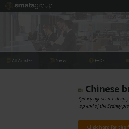
All Articles
News
FAQs
Chinese bu
Sydney agents are deeply
top end of the Sydney pr
Click here for the 