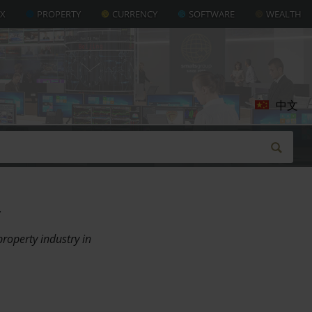
AX
PROPERTY
CURRENCY
SOFTWARE
WEALTH
中文
roperty industry in