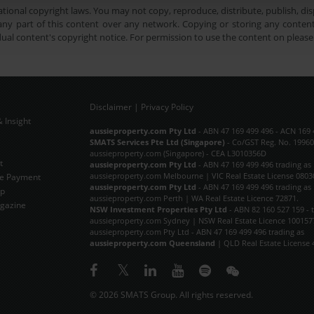
tional copyright laws. You may not copy, reproduce, distribute, publish, disp
ny part of this content over any network. Copying or storing any content 
dual content's copyright notice. For permission to use the content on pleas
Disclaimer
|
Privacy Policy
 Insight
Subscribe Now
aussieproperty.com Pty Ltd
- ABN 47 169 499 496 - ACN 169 
SMATS Services Pte Ltd (Singapore)
- Co/GST Reg. No. 19960
aussieproperty.com (Singapore) - CEA L3010356D
t
aussieproperty.com Pty Ltd
- ABN 47 169 499 496 trading as
aussieproperty.com Melbourne | VIC Real Estate License 0803
e Payment
aussieproperty.com Pty Ltd
- ABN 47 169 499 496 trading as
ap
aussieproperty.com Perth | WA Real Estate Licence 72871.
gazine
NSW Investment Properties Pty Ltd
- ABN 82 160 527 159 - 
aussieproperty.com Sydney | NSW Real Estate Licence 100157
aussieproperty.com Pty Ltd - ABN 47 169 499 496 trading as
aussieproperty.com Queensland
| QLD Real Estate License 
© 2026 SMATS Group. All rights reserved.