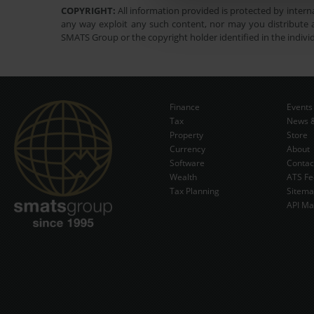
COPYRIGHT:
All information provided is protected by interna
any way exploit any such content, nor may you distribute a
SMATS Group or the copyright holder identified in the indivi
Finance
Events
Tax
News &
Property
Store
Currency
About
Software
Contac
Wealth
ATS Fe
Tax Planning
Sitem
API Ma