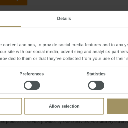
Details
hursday, July 21, 2016
-
property
,
China
,
Chinese
,
foreign
,
investment
,
Asia
,
f
 content and ads, to provide social media features and to analys
 our site with our social media, advertising and analytics partne
provided to them or that they’ve collected from your use of their 
Sydney
Perth
n
Affordability
Banks
Capitals
Preferences
Statistics
erest Rates
Housing
Tax
CO
2019
Prices
2024
Capital Cities
Construction
Government
Allow selection
e only and does not take into account your personal financial circumstances
 of a financial adviser, whether the material is appropriate in light of you
he products or services provided by SMATS Services (Australia) Pty Ltd or A