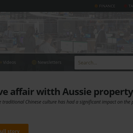
FINANCE
T
Videos
Newsletters
ve affair witth Aussie property
traditional Chinese culture has had a significant impact on the p
full story