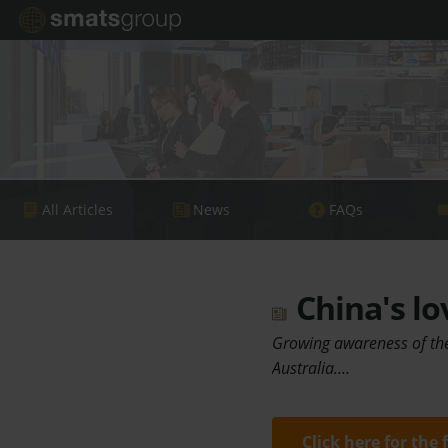
All Articles
News
FAQs
China's lo
Growing awareness of the 
Australia.…
Click here for the 