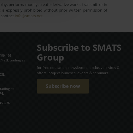
lay, perform, modify, create derivative works, transmit, or in
is expressly prohibited without prior written permission of
e contact
info@smats.net
.
Subscribe to SMATS
Group
499 496
7493E trading as
for free education, newsletters, exclusive invites &
offers, project launches, events & seminars
03L.
Subscribe now
trading as
74.
4552361.