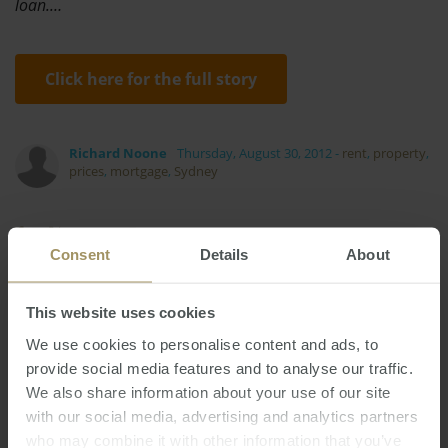
loan.…
Click here for the full story
Richard Noone
Thursday, August 30, 2012
-
rent
,
property
,
prices
,
mortgage
,
Sydney
Consent
Details
About
This website uses cookies
Inflation
Government
2022
2024
Investment
Economy
Affordability
We use cookies to personalise content and ads, to
provide social media features and to analyse our traffic.
Rent
Melbourne
Construction
Prices
We also share information about your use of our site
Regional
Perth
Commercial
Housing
with our social media, advertising and analytics partners
RBA
Tax
Median
Banks
2023
2019
2025
who may combine it with other information that you’ve