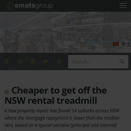
中文
Cheaper to get off the
NSW rental treadmill
A new property report has found 54 suburbs across NSW
where the mortgage repayment is lower than the median
rent, based on a typical variable (principal and interest)