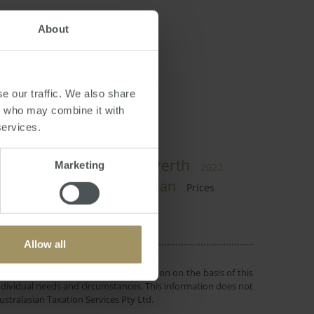
About
dian
e our traffic. We also share
rs who may combine it with
services.
Perth
Government
Marketing
2024
2025
2022
RBA
Employment
Median
Prices
Allow all
 or objectives. Before making a decision on the basis of this
r individual needs and circumstances. This information does not
ustralasian Taxation Services Pty Ltd.