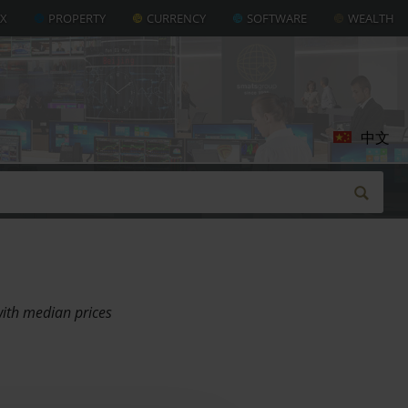
AX
PROPERTY
CURRENCY
SOFTWARE
WEALTH
中文
with median prices