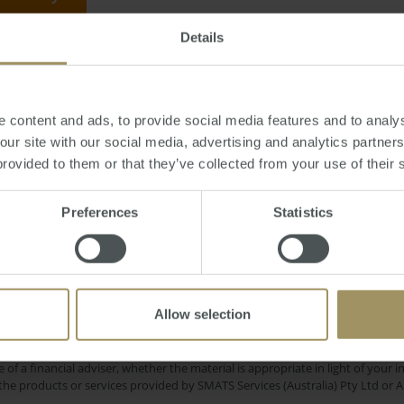
Details
, October 24, 2013
-
Canberra
,
property
,
prices
,
capitals
,
Sydney
,
Hobart
,
me
 content and ads, to provide social media features and to analys
 our site with our social media, advertising and analytics partne
provided to them or that they’ve collected from your use of their 
Rent
als
Inflation
Housing
COVID-19
Preferences
Statistics
2019
Investment
pital Cities
Commercial
Banks
Interest Rates
Sydney
Economy
Allow selection
e only and does not take into account your personal financial circumstances
 of a financial adviser, whether the material is appropriate in light of you
he products or services provided by SMATS Services (Australia) Pty Ltd or A