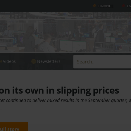
FINANCE
T
Videos
Newsletters
n its own in slipping prices
et continued to deliver mixed results in the September quarter, 
.…
full story