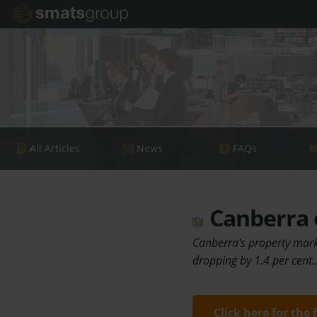
All Articles
News
FAQs
Canberra o
Canberra's property mark
dropping by 1.4 per cent
Click here for the 