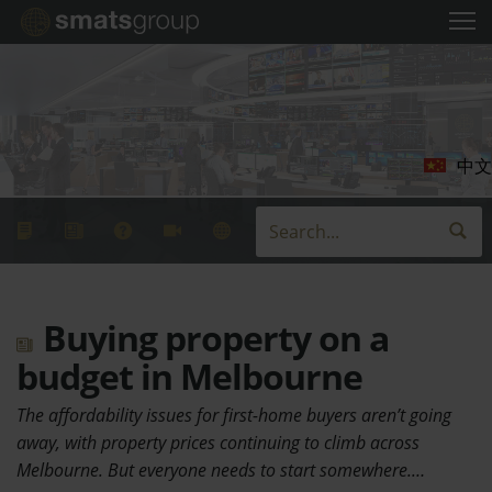
中文
Buying property on a
budget in Melbourne
The affordability issues for first-home buyers aren’t going
away, with property prices continuing to climb across
Melbourne. But everyone needs to start somewhere.…