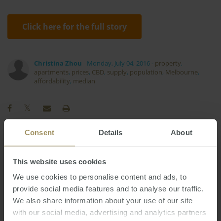
Click here for the full story
Christina Zhou
Monday, July 04, 2016
-
property
,
apartments
,
prices
,
CBD
,
supply
,
population
,
Melbourne
,
affordability
,
median
Consent
Details
About
COVID-19
Tax
Government
Median
2025
Interest Rates
This website uses cookies
Regional
Banks
We use cookies to personalise content and ads, to
Economy
Construction
Capitals
2024
provide social media features and to analyse our traffic.
Perth
RBA
Employment
2019
2022
Prices
We also share information about your use of our site
Melbourne
Inflation
Commercial
with our social media, advertising and analytics partners