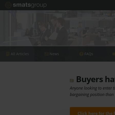
All Articles
News
FAQs
Buyers hav
Anyone looking to enter t
bargaining position than
Click here for the 