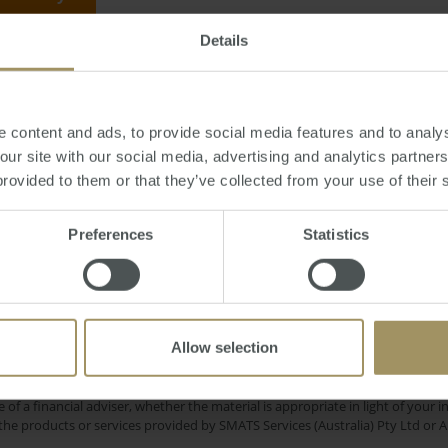
Details
urday, August 06, 2011
-
market
,
buyers
,
sales
,
auction
,
unit
,
Melbourne
 content and ads, to provide social media features and to analys
 our site with our social media, advertising and analytics partne
provided to them or that they’ve collected from your use of their 
Interest Rat
Melbourne
Government
Preferences
Statistics
2023
Regional
Inflation
Capital Cities
C
2024
Prices
Employment
Economy
Affordability
2025
Allow selection
e only and does not take into account your personal financial circumstances
 of a financial adviser, whether the material is appropriate in light of you
he products or services provided by SMATS Services (Australia) Pty Ltd or A