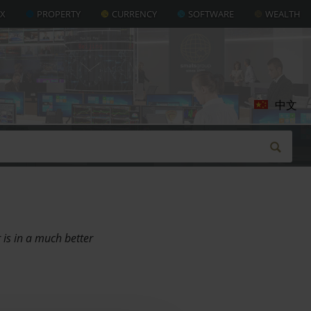
AX
PROPERTY
CURRENCY
SOFTWARE
WEALTH
中文
 is in a much better