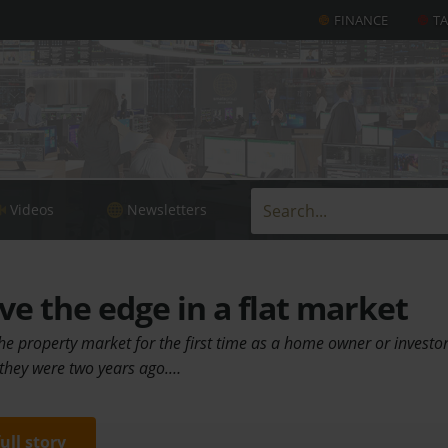
FINANCE
T
Videos
Newsletters
e the edge in a flat market
he property market for the first time as a home owner or investor
 they were two years ago.…
full story