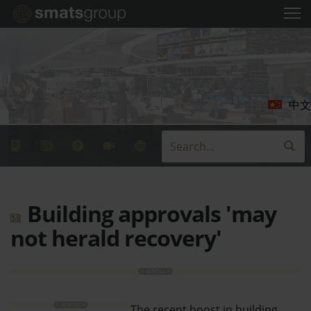
中文
Building approvals 'may
not herald recovery'
The recent boost in building