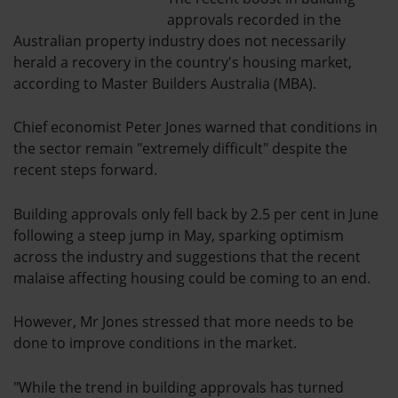
approvals recorded in the
Australian property industry does not necessarily
herald a recovery in the country's housing market,
according to Master Builders Australia (MBA).
Chief economist Peter Jones warned that conditions in
the sector remain "extremely difficult" despite the
recent steps forward.
Building approvals only fell back by 2.5 per cent in June
following a steep jump in May, sparking optimism
across the industry and suggestions that the recent
malaise affecting housing could be coming to an end.
However, Mr Jones stressed that more needs to be
done to improve conditions in the market.
"While the trend in building approvals has turned