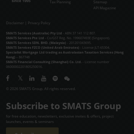
Tax Planning
Sitemap
API Magazine
Disclaimer
|
Privacy Policy
SMATS Services (Australia) Pty Ltd
- ABN 37 141 112 807.
SMATS Services Pte Ltd
- Co/GST Reg. No. 199607493E (Singapore).
SMATS Services SDN. BHD. (Malaysia)
- 201201043695.
SMATS Services FZCO (United Arab Emirates)
- License JLT-65304.
Specialist Mortgage Ltd trading as Australasian Taxation Services (Hong
Kong)
– 867748
SMATS Financial Consulting (Shanghai) Co. Ltd.
- License number
06000002201805250016.
© 2026 SMATS Group. All rights reserved.
Subscribe to SMATS Group
for free education, newsletters, exclusive invites & offers, project
launches, events & seminars