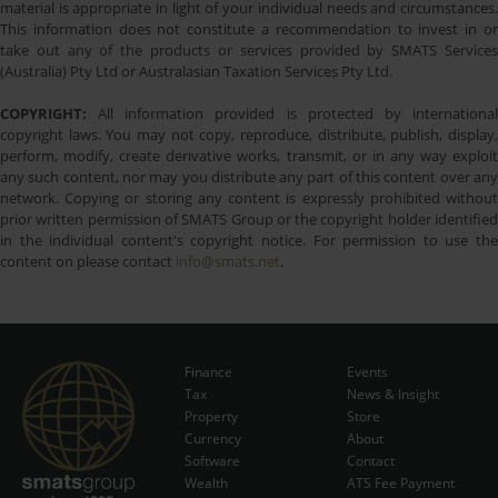
material is appropriate in light of your individual needs and circumstances.
This information does not constitute a recommendation to invest in or
take out any of the products or services provided by SMATS Services
(Australia) Pty Ltd or Australasian Taxation Services Pty Ltd.
COPYRIGHT:
All information provided is protected by international
copyright laws. You may not copy, reproduce, distribute, publish, display,
perform, modify, create derivative works, transmit, or in any way exploit
any such content, nor may you distribute any part of this content over any
network. Copying or storing any content is expressly prohibited without
prior written permission of SMATS Group or the copyright holder identified
in the individual content's copyright notice. For permission to use the
content on please contact
info@smats.net
.
Finance
Events
Tax
News & Insight
Subscribe Now
Property
Store
Currency
About
Software
Contact
Wealth
ATS Fee Payment