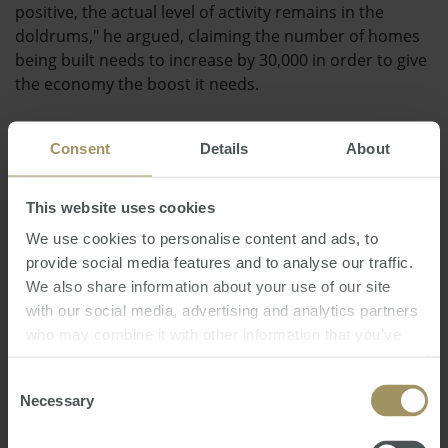
positive, the actual level of activity remains in the
doldrums," he argued, claiming the number of homes
being built needs to increase by 30,000 in order to give
the economy the boost it needs.
The Housing Industry Association recently argued that
Consent
Details
About
the government has a crucial role to play in reviving
the property market in Australia.
This website uses cookies
Posted by Steve Douglas
We use cookies to personalise content and ads, to
provide social media features and to analyse our traffic.
We also share information about your use of our site
with our social media, advertising and analytics partners
who may combine it with other information that you’ve
provided to them or that they’ve collected from your use
of their services.
Consent
Direct News
Wednesday, August 01, 2012
-
building
,
Necessary
Selection
recovery
,
economy
,
approvals
,
HIA
,
housing
,
property