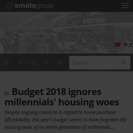
中文
Budget 2018 ignores
millennials' housing woes
Despite ongoing concerns in regard to home-purchase
affordability, this year's budget seems to have forgotten the
housing woes of an entire generation of millennials.…