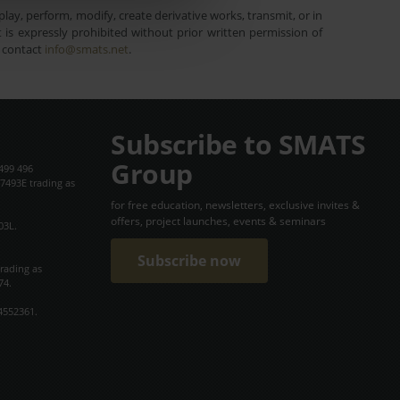
lay, perform, modify, create derivative works, transmit, or in
is expressly prohibited without prior written permission of
e contact
info@smats.net
.
Subscribe to SMATS
Group
499 496
7493E trading as
for free education, newsletters, exclusive invites &
offers, project launches, events & seminars
03L.
Subscribe now
trading as
74.
4552361.