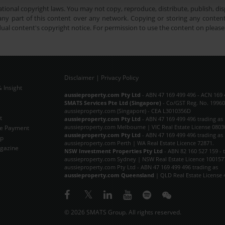
tional copyright laws. You may not copy, reproduce, distribute, publish, disp
ny part of this content over any network. Copying or storing any content 
dual content's copyright notice. For permission to use the content on pleas
Disclaimer
|
Privacy Policy
 Insight
Subscribe Now
aussieproperty.com Pty Ltd
- ABN 47 169 499 496 - ACN 169 
SMATS Services Pte Ltd (Singapore)
- Co/GST Reg. No. 19960
aussieproperty.com (Singapore) - CEA L3010356D
t
aussieproperty.com Pty Ltd
- ABN 47 169 499 496 trading as
aussieproperty.com Melbourne | VIC Real Estate License 0803
e Payment
aussieproperty.com Pty Ltd
- ABN 47 169 499 496 trading as
ap
aussieproperty.com Perth | WA Real Estate Licence 72871.
gazine
NSW Investment Properties Pty Ltd
- ABN 82 160 527 159 - 
aussieproperty.com Sydney | NSW Real Estate Licence 100157
aussieproperty.com Pty Ltd - ABN 47 169 499 496 trading as
aussieproperty.com Queensland
| QLD Real Estate License 
© 2026 SMATS Group. All rights reserved.