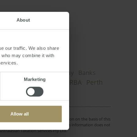
About
e our traffic. We also share
rs who may combine it with
services.
Housing
Economy
Banks
s
2019
Marketing
Sydney
RBA
Perth
Commercial
Allow all
 or objectives. Before making a decision on the basis of this
r individual needs and circumstances. This information does not
ustralasian Taxation Services Pty Ltd.