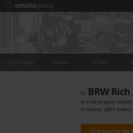
All Articles
News
FAQs
BRW Rich 2
In a hot property market,
to casinos, office towers
Click here for the 