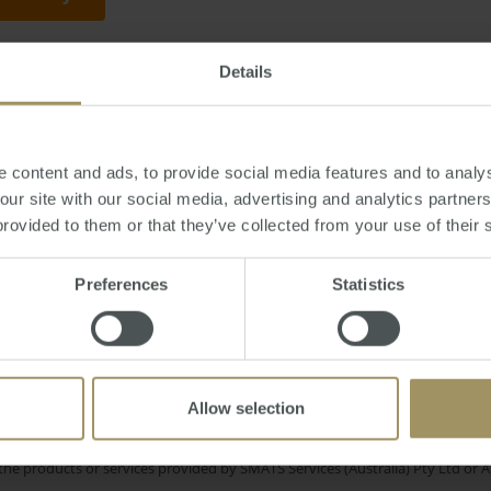
Details
iday, June 27, 2014
-
property
,
rich
,
commercial
,
wealthy
 content and ads, to provide social media features and to analys
 our site with our social media, advertising and analytics partne
provided to them or that they’ve collected from your use of their 
Rent
Regional
n
Construction
Inflation
Price
Preferences
Statistics
Melbourne
19
Tax
Government
Affordability
Investment
Employment
2023
Allow selection
e only and does not take into account your personal financial circumstances
 of a financial adviser, whether the material is appropriate in light of you
he products or services provided by SMATS Services (Australia) Pty Ltd or A