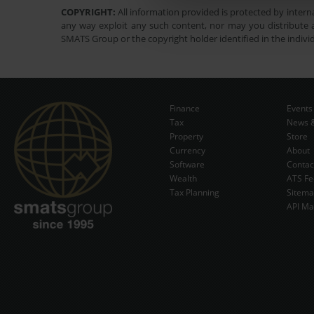
COPYRIGHT:
All information provided is protected by interna
any way exploit any such content, nor may you distribute a
SMATS Group or the copyright holder identified in the indivi
Finance
Events
Tax
News &
Property
Store
Currency
About
Software
Contac
Wealth
ATS Fe
Tax Planning
Sitem
API Ma