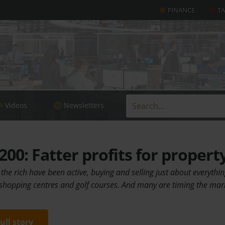
FINANCE
T
Videos
Newsletters
00: Fatter profits for propert
 the rich have been active, buying and selling just about everyth
, shopping centres and golf courses. And many are timing the mar
full story