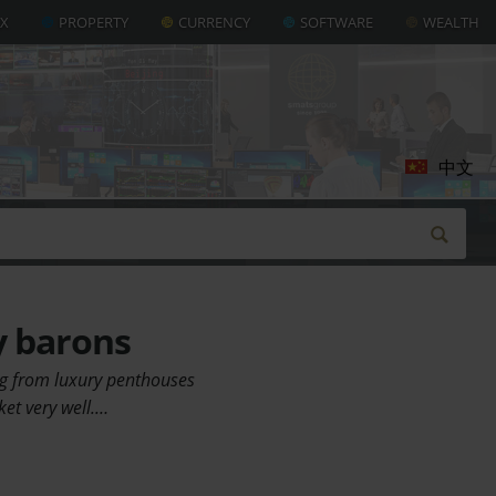
AX
PROPERTY
CURRENCY
SOFTWARE
WEALTH
中文
y barons
ing from luxury penthouses
ket very well.…