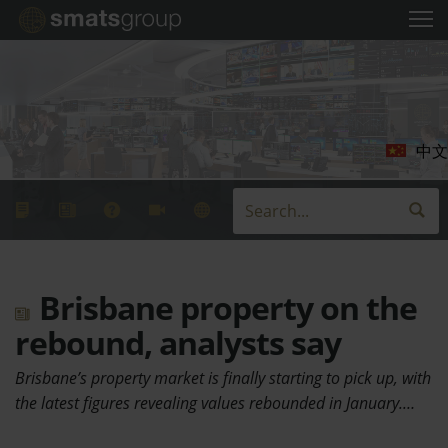
中文
Brisbane property on the
rebound, analysts say
Brisbane’s property market is finally starting to pick up, with
the latest figures revealing values rebounded in January.…