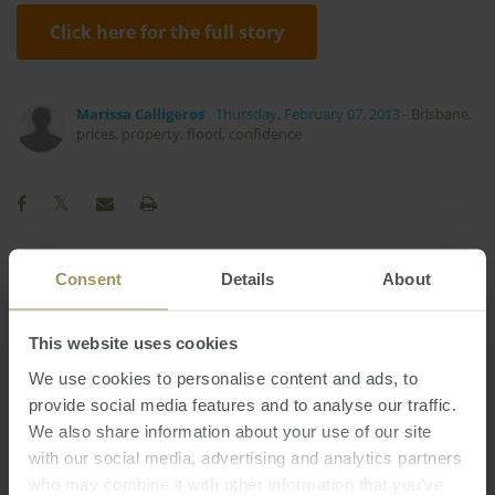
Click here for the full story
Marissa Calligeros
Thursday, February 07, 2013
-
Brisbane
,
prices
,
property
,
flood
,
confidence
Consent
Details
About
Perth
Investment
Melbourne
2024
2025
RBA
COVID-19
Tax
Capitals
Prices
This website uses cookies
Rent
Regional
Housing
Employment
We use cookies to personalise content and ads, to
Capital Cities
Median
Commercial
provide social media features and to analyse our traffic.
Sydney
Inflation
Affordability
2023
We also share information about your use of our site
Interest Rates
with our social media, advertising and analytics partners
Economy
Government
who may combine it with other information that you’ve