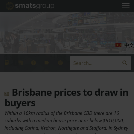
中文
Brisbane prices to draw in
buyers
Within a 10km radius of the Brisbane CBD there are 16
suburbs with a median house price at or below $510,000,
including Carina, Kedron, Northgate and Stafford. In Sydney