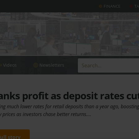
FINANCE
T
Videos
Newsletters
anks profit as deposit rates cu
g much lower rates for retail deposits than a year ago, boosting 
prices as investors chase better returns.…
full story