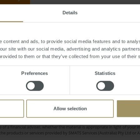
Details
riday, October 25, 2013
-
banks
,
profits
,
deposit
,
loan
,
interest
,
rates
,
proper
 content and ads, to provide social media features and to analys
 our site with our social media, advertising and analytics partne
provided to them or that they’ve collected from your use of their 
Rent
Investment
Per
oyment
Capital Cities
Preferences
Statistics
Regional
edian
Capitals
Commercial
COVID
Banks
Housing
2023
2025
2019
Allow selection
e only and does not take into account your personal financial circumstances
 of a financial adviser, whether the material is appropriate in light of you
he products or services provided by SMATS Services (Australia) Pty Ltd or A