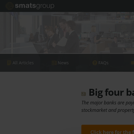
All Articles
News
FAQs
Big four b
The major banks are payin
stockmarket and property 
Click here for the 