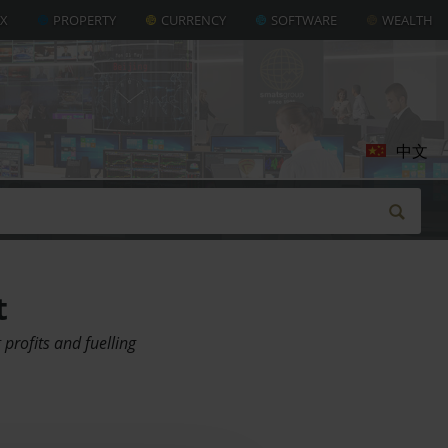
AX
PROPERTY
CURRENCY
SOFTWARE
WEALTH
中文
t
profits and fuelling