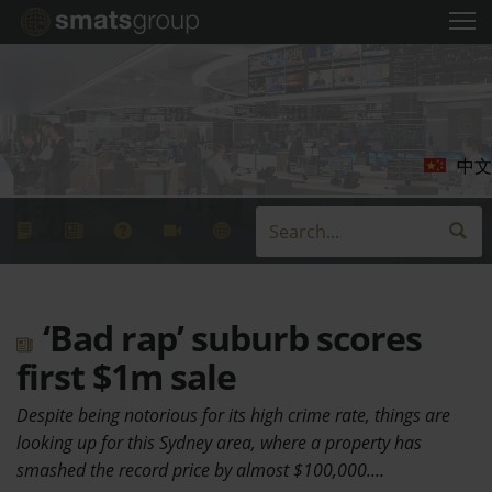
中文
‘Bad rap’ suburb scores
first $1m sale
Despite being notorious for its high crime rate, things are
looking up for this Sydney area, where a property has
smashed the record price by almost $100,000.…