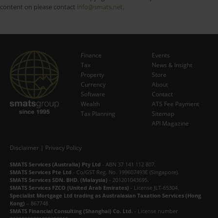
content on please contact
info@smats.net
.
Finance
Events
Tax
News & Insight
Subscribe Now
Property
Store
Currency
About
Software
Contact
Wealth
ATS Fee Payment
Tax Planning
Sitemap
API Magazine
Disclaimer
|
Privacy Policy
SMATS Services (Australia) Pty Ltd
- ABN 37 141 112 807.
SMATS Services Pte Ltd
- Co/GST Reg. No. 199607493E (Singapore).
SMATS Services SDN. BHD. (Malaysia)
- 201201043695.
SMATS Services FZCO (United Arab Emirates)
- License JLT-65304.
Specialist Mortgage Ltd trading as Australasian Taxation Services (Hong
Kong)
– 867748
SMATS Financial Consulting (Shanghai) Co. Ltd.
- License number