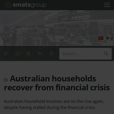
中文
Australian households
recover from financial crisis
Australian household incomes are on the rise again,
despite having stalled during the financial crisis.