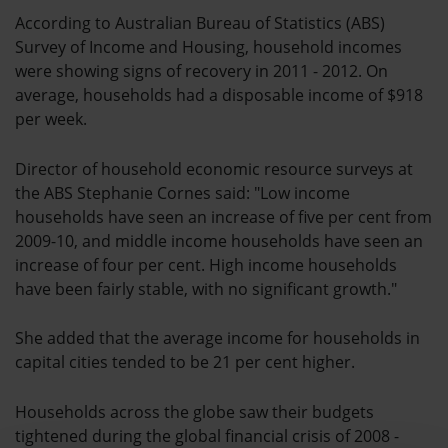
According to Australian Bureau of Statistics (ABS)
Survey of Income and Housing, household incomes
were showing signs of recovery in 2011 - 2012. On
average, households had a disposable income of $918
per week.
Director of household economic resource surveys at
the ABS Stephanie Cornes said: "Low income
households have seen an increase of five per cent from
2009-10, and middle income households have seen an
increase of four per cent. High income households
have been fairly stable, with no significant growth."
She added that the average income for households in
capital cities tended to be 21 per cent higher.
Households across the globe saw their budgets
tightened during the global financial crisis of 2008 -