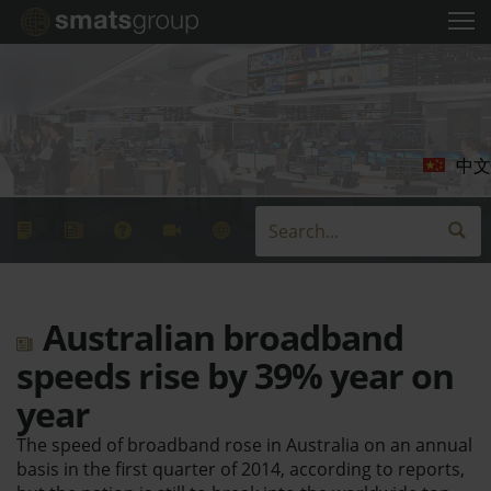
中文
Australian broadband
speeds rise by 39% year on
year
The speed of broadband rose in Australia on an annual
basis in the first quarter of 2014, according to reports,