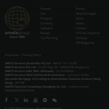
Finance
Events
Tax
News & Insight
Subscribe Now
Property
Store
Currency
About
Software
Contact
Wealth
ATS Fee Payment
Tax Planning
Sitemap
API Magazine
Disclaimer
|
Privacy Policy
SMATS Services (Australia) Pty Ltd
- ABN 37 141 112 807.
SMATS Services Pte Ltd
- Co/GST Reg. No. 199607493E (Singapore).
SMATS Services SDN. BHD. (Malaysia)
- 201201043695.
SMATS Services FZCO (United Arab Emirates)
- License JLT-65304.
Specialist Mortgage Ltd trading as Australasian Taxation Services (Hong
Kong)
– 867748
SMATS Financial Consulting (Shanghai) Co. Ltd.
- License number
06000002201805250016.
© 2026 SMATS Group. All rights reserved.