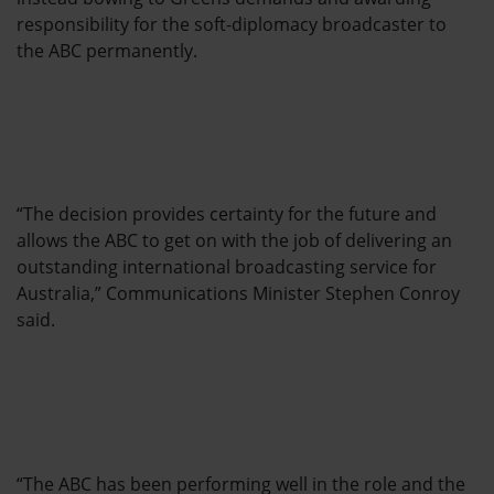
responsibility for the soft-diplomacy broadcaster to
the ABC permanently.
“The decision provides certainty for the future and
allows the ABC to get on with the job of delivering an
outstanding international broadcasting service for
Australia,” Communications Minister Stephen Conroy
said.
“The ABC has been performing well in the role and the