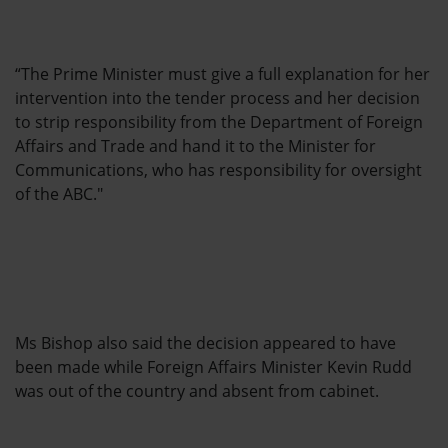
“The Prime Minister must give a full explanation for her
intervention into the tender process and her decision
to strip responsibility from the Department of Foreign
Affairs and Trade and hand it to the Minister for
Communications, who has responsibility for oversight
of the ABC."
Ms Bishop also said the decision appeared to have
been made while Foreign Affairs Minister Kevin Rudd
was out of the country and absent from cabinet.