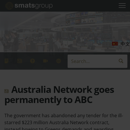
中文
Australia Network goes
permanently to ABC
The government has abandoned any tender for the ill-
starred $223 million Australia Network contract,
instead bowing to Greens demands and awarding