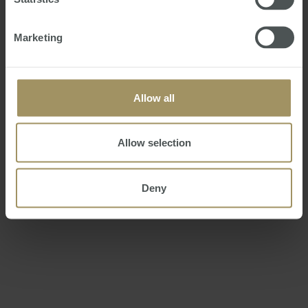
Marketing
Mr Rudd unveiled the tender for the 10-year Australia
Network contract 12 months ago.
Allow all
Allow selection
Julia Gillard announced an "amended" tender on June
Deny
24, around the time when a decision on the successful
bidder was expected.