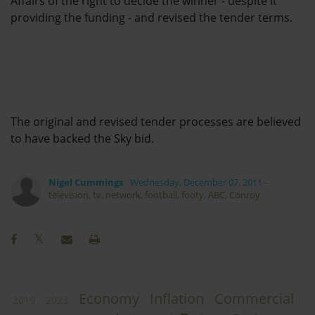
Affairs of the right to decide the winner - despite it
providing the funding - and revised the tender terms.
The original and revised tender processes are believed
to have backed the Sky bid.
Nigel Cummings
Wednesday, December 07, 2011
-
television
,
tv
,
network
,
football
,
footy
,
ABC
,
Conroy
Economy
Inflation
Commercial
2019
2023