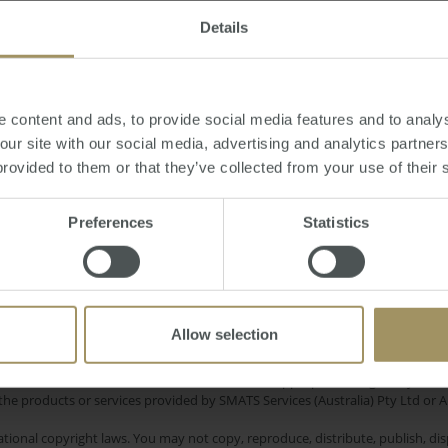
Details
17, 2013
-
dollar
,
currency
,
economy
,
US
,
gold
 content and ads, to provide social media features and to analys
 our site with our social media, advertising and analytics partne
provided to them or that they’ve collected from your use of their 
Interest Rates
elbourne
Banks
Inflation
Preferences
Statistics
Sydney
Investment
mercial
Tax
2019
2025
Housing
Employment
Economy
Allow selection
e only and does not take into account your personal financial circumstances
 of a financial adviser, whether the material is appropriate in light of you
he products or services provided by SMATS Services (Australia) Pty Ltd or A
tional copyright laws. You may not copy, reproduce, distribute, publish, disp