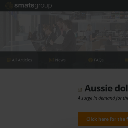
All Articles
News
FAQs
Aussie dol
A surge in demand for the
Click here for the 