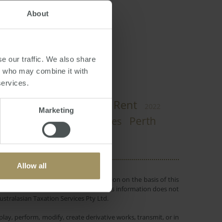
About
e our traffic. We also share
rs who may combine it with
services.
Rent
Government
COVID-19
2022
Marketing
Perth
Affordability
Capital Cities
Allow all
 or objectives. Before making a decision on the basis of this
r individual needs and circumstances. This information does not
ustralasian Taxation Services Pty Ltd.
lay, perform, modify, create derivative works, transmit, or in