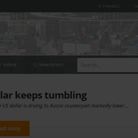
FINANCE
T
Videos
Newsletters
lar keeps tumbling
 US dollar is driving its Aussie counterpart markedly lower.…
full story