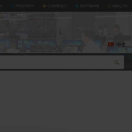
AX
PROPERTY
CURRENCY
SOFTWARE
WEALTH
中文