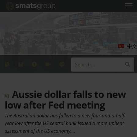
中文
Aussie dollar falls to new
low after Fed meeting
The Australian dollar has fallen to a new four-and-a-half-
year low after the US central bank issued a more upbeat
assessment of the US economy.…