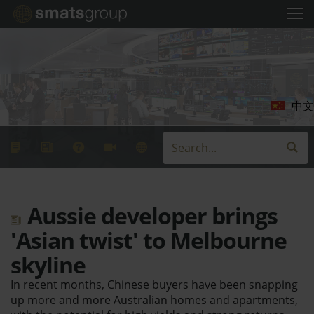
中文
Aussie developer brings
'Asian twist' to Melbourne
skyline
In recent months, Chinese buyers have been snapping
up more and more Australian homes and apartments,