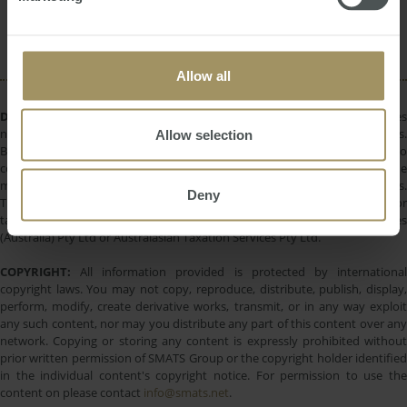
Regional
Employment
Construction
2024
Capital Cities
Banks
2022
Allow all
DISCLAIMER:
All information provided is of a general nature only and does
not take into account your personal financial circumstances or objectives.
Allow selection
Before making a decision on the basis of this material, you need to
consider, with or without the assistance of a financial adviser, whether the
material is appropriate in light of your individual needs and circumstances.
Deny
This information does not constitute a recommendation to invest in or
take out any of the products or services provided by SMATS Services
(Australia) Pty Ltd or Australasian Taxation Services Pty Ltd.
COPYRIGHT:
All information provided is protected by international
copyright laws. You may not copy, reproduce, distribute, publish, display,
perform, modify, create derivative works, transmit, or in any way exploit
any such content, nor may you distribute any part of this content over any
network. Copying or storing any content is expressly prohibited without
prior written permission of SMATS Group or the copyright holder identified
in the individual content's copyright notice. For permission to use the
content on please contact
info@smats.net
.