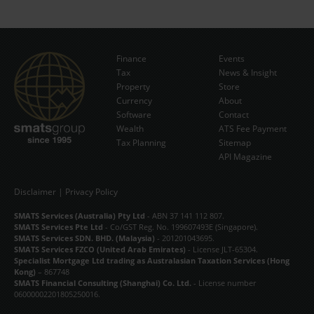
Finance
Events
Tax
News & Insight
Subscribe Now
Property
Store
Currency
About
Software
Contact
Wealth
ATS Fee Payment
Tax Planning
Sitemap
API Magazine
Disclaimer
|
Privacy Policy
SMATS Services (Australia) Pty Ltd
- ABN 37 141 112 807.
SMATS Services Pte Ltd
- Co/GST Reg. No. 199607493E (Singapore).
SMATS Services SDN. BHD. (Malaysia)
- 201201043695.
SMATS Services FZCO (United Arab Emirates)
- License JLT-65304.
Specialist Mortgage Ltd trading as Australasian Taxation Services (Hong
Kong)
– 867748
SMATS Financial Consulting (Shanghai) Co. Ltd.
- License number
06000002201805250016.