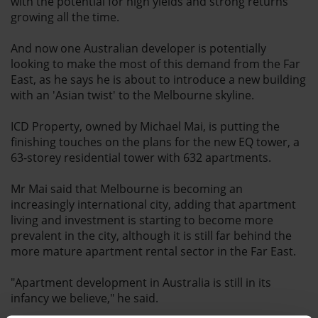
with the potential for high yields and strong returns
growing all the time.
And now one Australian developer is potentially
looking to make the most of this demand from the Far
East, as he says he is about to introduce a new building
with an 'Asian twist' to the Melbourne skyline.
ICD Property, owned by Michael Mai, is putting the
finishing touches on the plans for the new EQ tower, a
63-storey residential tower with 632 apartments.
Mr Mai said that Melbourne is becoming an
increasingly international city, adding that apartment
living and investment is starting to become more
prevalent in the city, although it is still far behind the
more mature apartment rental sector in the Far East.
"Apartment development in Australia is still in its
infancy we believe," he said.