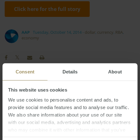
Click here for the full story
AAP
Tuesday, October 14, 2014
-
dollar
,
currency
,
RBA
,
economy
Consent
Details
About
Melbourne
Tax
Employment
2024
2022
This website uses cookies
Sydney
Regional
Capitals
We use cookies to personalise content and ads, to
Interest Rates
Capital Cities
2025
provide social media features and to analyse our traffic.
RBA
Government
Median
2019
2023
We also share information about your use of our site
Housing
Construction
COVID-19
Inflation
with our social media, advertising and analytics partners
Investment
Perth
Economy
Banks
who may combine it with other information that you’ve
provided to them or that they’ve collected from your use