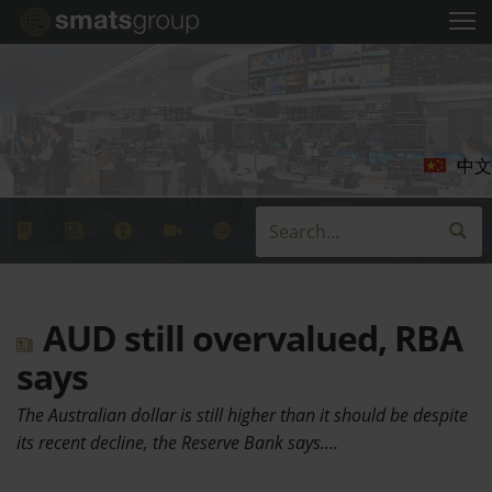
中文
AUD still overvalued, RBA
says
The Australian dollar is still higher than it should be despite
its recent decline, the Reserve Bank says.…