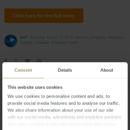
Click here for the full story
AAP
Monday, March 12, 2018
-
auction
,
property
,
clearance
,
Sydney
,
Adelaide
,
Brisbane
,
Perth
Consent
Details
About
Commercial
Housing
Construction
2025
This website uses cookies
RBA
Capital Cities
2022
2024
We use cookies to personalise content and ads, to
Interest Rates
Tax
Affordability
2023
provide social media features and to analyse our traffic.
Rent
We also share information about your use of our site
Investment
Melbourne
Banks
with our social media, advertising and analytics partners
Sydney
Inflation
Economy
Government
who may combine it with other information that you’ve
Perth
Capitals
Employment
2019