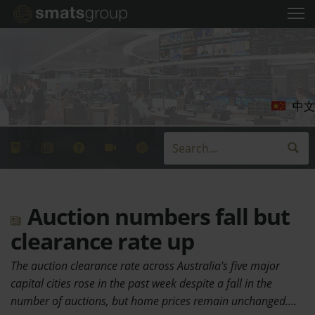
中文
Auction numbers fall but
clearance rate up
The auction clearance rate across Australia's five major
capital cities rose in the past week despite a fall in the
number of auctions, but home prices remain unchanged.…