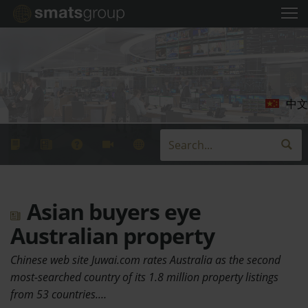
中文
Asian buyers eye
Australian property
Chinese web site Juwai.com rates Australia as the second
most-searched country of its 1.8 million property listings
from 53 countries.…