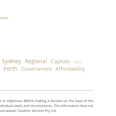
banks
Sydney
Regional
Capitals
2023
Perth
Government
Affordability
 or objectives. Before making a decision on the basis of this
r individual needs and circumstances. This information does not
ustralasian Taxation Services Pty Ltd.