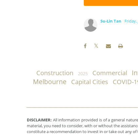
Su-Lin Tan
Friday,
I
Construction
Commercial
2025
Melbourne
Capital Cities
COVID-1
DISCLAIMER:
All information provided is of a general natur
material, you need to consider, with or without the assistance
constitute a recommendation to invest in or take out any of t