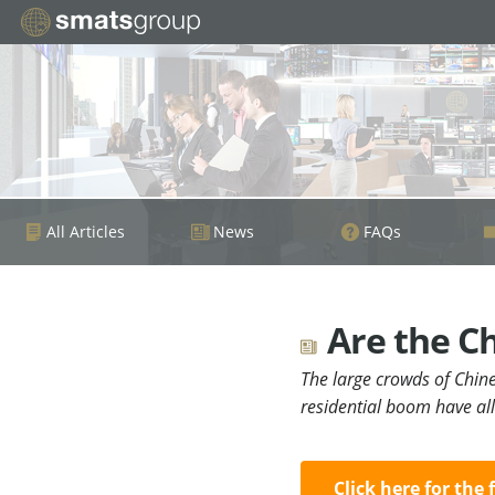
All Articles
News
FAQs
Are the Ch
The large crowds of Chin
residential boom have al
Click here for the 