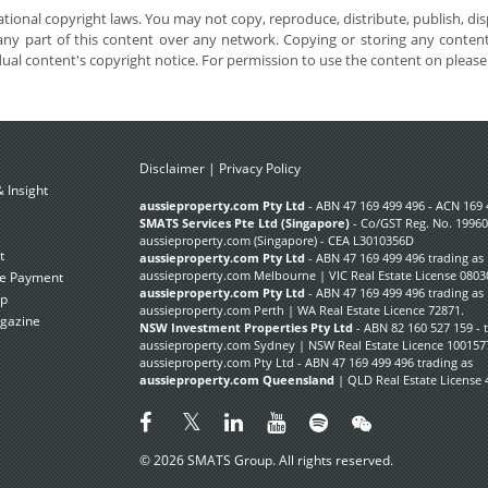
tional copyright laws. You may not copy, reproduce, distribute, publish, disp
ny part of this content over any network. Copying or storing any content 
dual content's copyright notice. For permission to use the content on pleas
Disclaimer
|
Privacy Policy
 Insight
Subscribe Now
aussieproperty.com Pty Ltd
- ABN 47 169 499 496 - ACN 169 
SMATS Services Pte Ltd (Singapore)
- Co/GST Reg. No. 19960
aussieproperty.com (Singapore) - CEA L3010356D
t
aussieproperty.com Pty Ltd
- ABN 47 169 499 496 trading as
aussieproperty.com Melbourne | VIC Real Estate License 0803
e Payment
aussieproperty.com Pty Ltd
- ABN 47 169 499 496 trading as
ap
aussieproperty.com Perth | WA Real Estate Licence 72871.
gazine
NSW Investment Properties Pty Ltd
- ABN 82 160 527 159 - 
aussieproperty.com Sydney | NSW Real Estate Licence 100157
aussieproperty.com Pty Ltd - ABN 47 169 499 496 trading as
aussieproperty.com Queensland
| QLD Real Estate License 
© 2026 SMATS Group. All rights reserved.