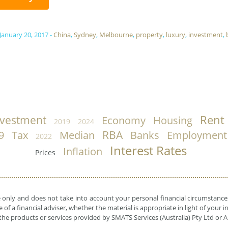
 January 20, 2017
-
China
,
Sydney
,
Melbourne
,
property
,
luxury
,
investment
,
Rent
nvestment
Economy
Housing
2019
2024
RBA
9
Tax
Median
Banks
Employment
2022
Interest Rates
Inflation
Prices
e only and does not take into account your personal financial circumstances
 of a financial adviser, whether the material is appropriate in light of you
he products or services provided by SMATS Services (Australia) Pty Ltd or A