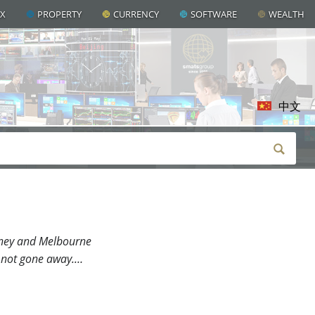
AX
PROPERTY
CURRENCY
SOFTWARE
WEALTH
中文
ydney and Melbourne
e not gone away.…