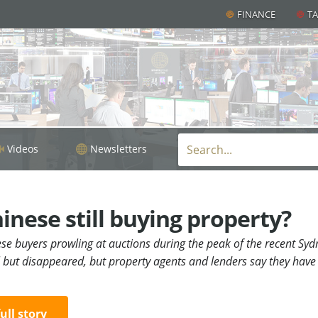
FINANCE
T
Videos
Newsletters
inese still buying property?
ese buyers prowling at auctions during the peak of the recent S
l but disappeared, but property agents and lenders say they hav
full story