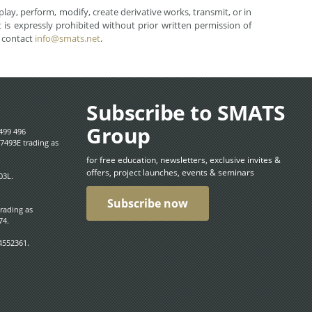
lay, perform, modify, create derivative works, transmit, or in
is expressly prohibited without prior written permission of
e contact
info@smats.net
.
Subscribe to SMATS
Group
499 496
7493E trading as
for free education, newsletters, exclusive invites &
offers, project launches, events & seminars
03L.
Subscribe now
trading as
74.
4552361.