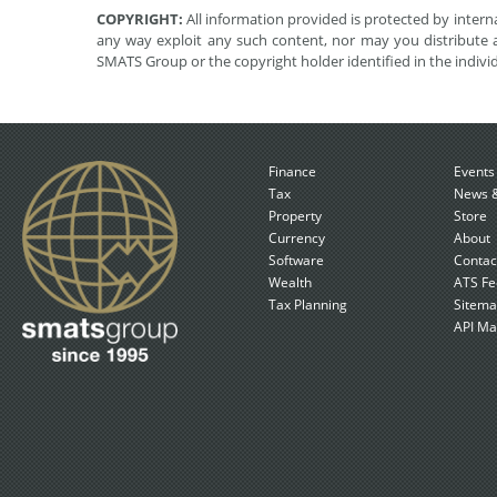
COPYRIGHT:
All information provided is protected by interna
any way exploit any such content, nor may you distribute a
SMATS Group or the copyright holder identified in the indivi
Finance
Events
Tax
News &
Property
Store
Currency
About
Software
Contac
Wealth
ATS Fe
Tax Planning
Sitem
API Ma