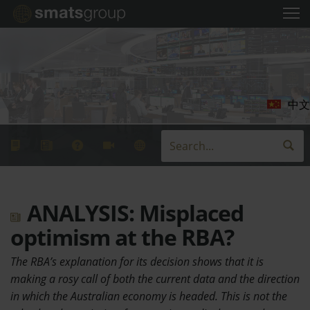
中文
ANALYSIS: Misplaced
optimism at the RBA?
The RBA’s explanation for its decision shows that it is
making a rosy call of both the current data and the direction
in which the Australian economy is headed. This is not the