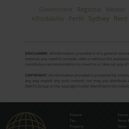
Regional
Government
Median
Sydney
Rent
Perth
Affordability
DISCLAIMER:
All information provided is of a general natur
material, you need to consider, with or without the assistance
constitute a recommendation to invest in or take out any of t
COPYRIGHT:
All information provided is protected by interna
any way exploit any such content, nor may you distribute a
SMATS Group or the copyright holder identified in the indivi
Finance
Events
Tax
News &
Property
Store