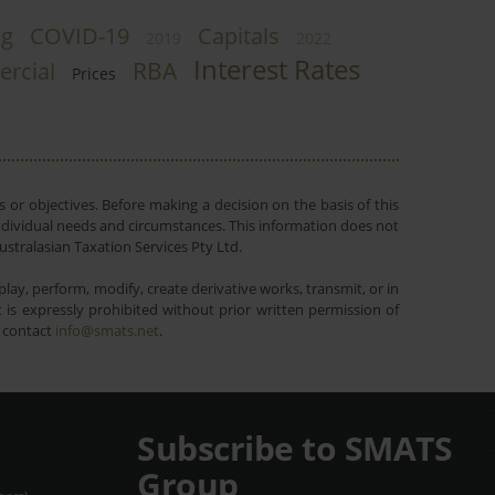
ng
COVID-19
Capitals
2019
2022
Interest Rates
RBA
rcial
Prices
 or objectives. Before making a decision on the basis of this
r individual needs and circumstances. This information does not
ustralasian Taxation Services Pty Ltd.
lay, perform, modify, create derivative works, transmit, or in
is expressly prohibited without prior written permission of
e contact
info@smats.net
.
Subscribe to SMATS
Group