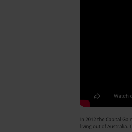
In 2012 the Capital Ga
living out of Australia.