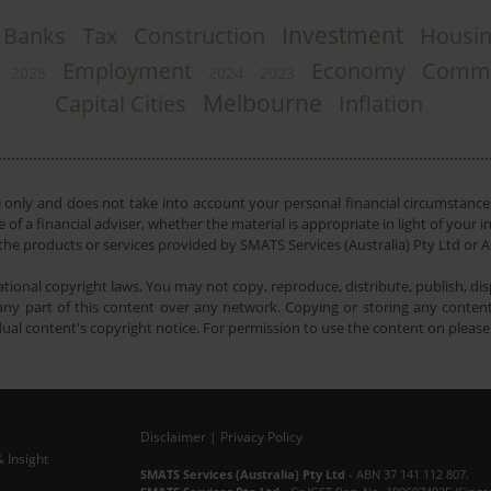
Investment
Banks
Tax
Construction
Housi
Employment
Economy
Comme
2025
2024
2023
Melbourne
Capital Cities
Inflation
e only and does not take into account your personal financial circumstances
 of a financial adviser, whether the material is appropriate in light of you
he products or services provided by SMATS Services (Australia) Pty Ltd or A
tional copyright laws. You may not copy, reproduce, distribute, publish, disp
ny part of this content over any network. Copying or storing any content 
dual content's copyright notice. For permission to use the content on pleas
Disclaimer
|
Privacy Policy
 Insight
Subscribe Now
SMATS Services (Australia) Pty Ltd
- ABN 37 141 112 807.