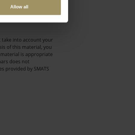
;
Allow all
t take into account your
is of this material, you
 material is appropriate
nars does not
ices provided by SMATS