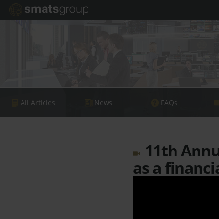
All Articles
News
FAQs
11th Annua
as a financi