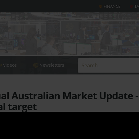
FINANCE
T
Videos
Newsletters
l Australian Market Update - L
al target