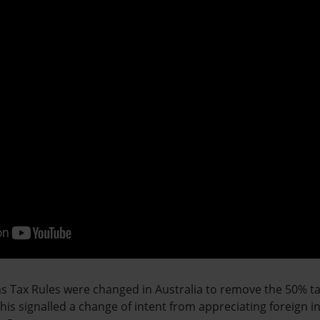
ins Tax Rules were changed in Australia to remove the 50% t
 This signalled a change of intent from appreciating foreign 