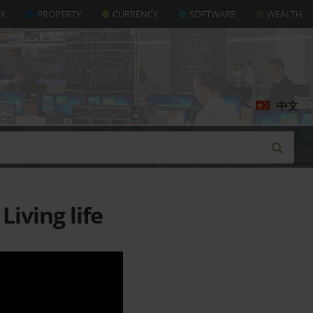
AX
PROPERTY
CURRENCY
SOFTWARE
WEALTH
中文
iving life