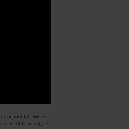
ax discount for owners
investment to seeing an