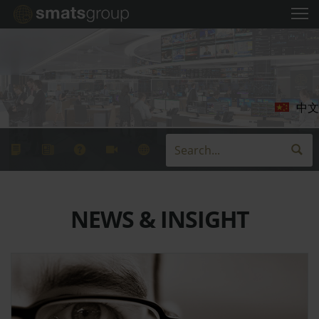
中文
NEWS & INSIGHT