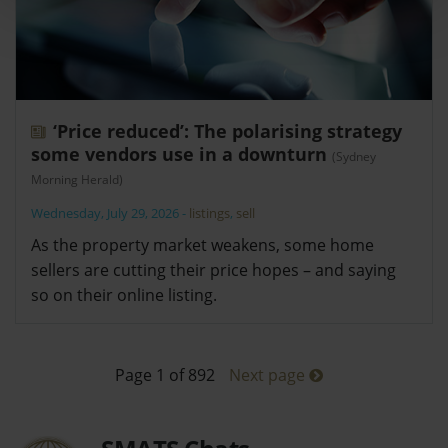
‘Price reduced’: The polarising strategy
some vendors use in a downturn
(Sydney
Morning Herald)
Wednesday, July 29, 2026
-
listings
,
sell
As the property market weakens, some home
sellers are cutting their price hopes – and saying
so on their online listing.
Page 1 of 892
Next page