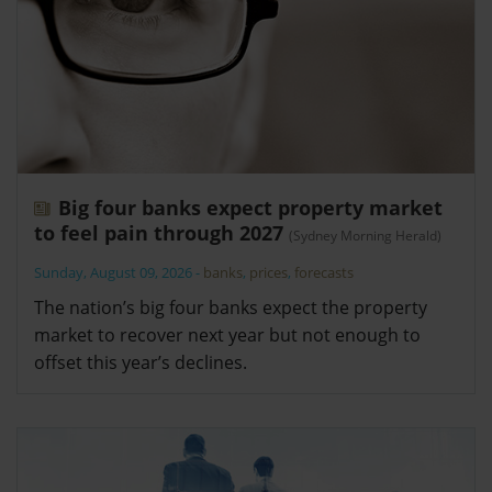
Big four banks expect property market
to feel pain through 2027
(Sydney Morning Herald)
Sunday, August 09, 2026
-
banks
,
prices
,
forecasts
The nation’s big four banks expect the property
market to recover next year but not enough to
offset this year’s declines.