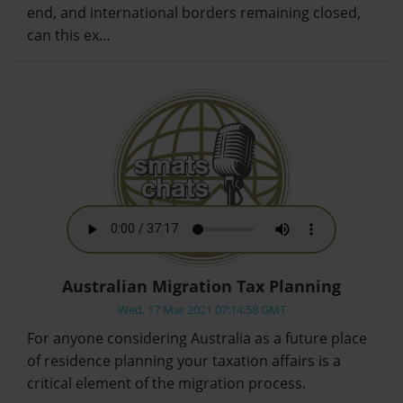
end, and international borders remaining closed,
can this ex…
Australian Migration Tax Planning
Wed, 17 Mar 2021 07:14:58 GMT
For anyone considering Australia as a future place
of residence planning your taxation affairs is a
critical element of the migration process.