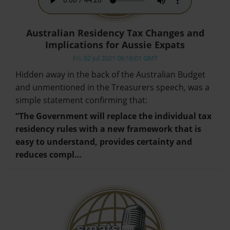
Australian Residency Tax Changes and
Implications for Aussie Expats
Fri, 02 Jul 2021 06:16:01 GMT
Hidden away in the back of the Australian Budget
and unmentioned in the Treasurers speech, was a
simple statement confirming that:
“The Government will replace the individual tax
residency rules with a new framework that is
easy to understand, provides certainty and
reduces compl…