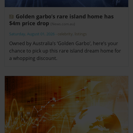
Golden garbo’s rare island home has
$4m price drop
(News.com.au)
Saturday, August 01, 2026
-
celebrity
,
listings
Owned by Australia’s ‘Golden Garbo’, here’s your
chance to pick up this rare island dream home for
a whopping discount.