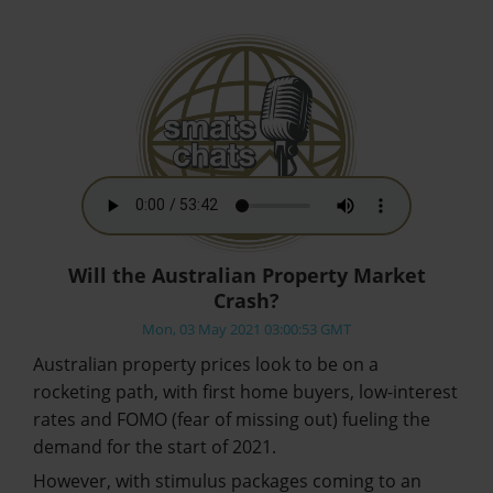
Will the Australian Property Market
Crash?
Mon, 03 May 2021 03:00:53 GMT
Australian property prices look to be on a
rocketing path, with first home buyers, low-interest
rates and FOMO (fear of missing out) fueling the
demand for the start of 2021.
However, with stimulus packages coming to an