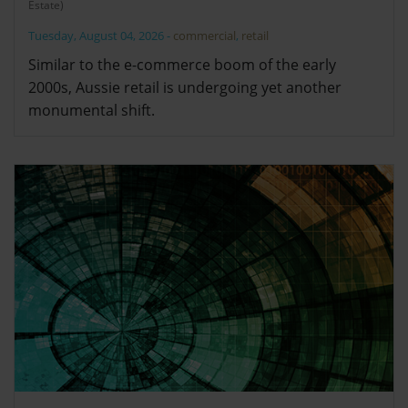
Estate)
Tuesday, August 04, 2026
-
commercial
,
retail
Similar to the e-commerce boom of the early
2000s, Aussie retail is undergoing yet another
monumental shift.