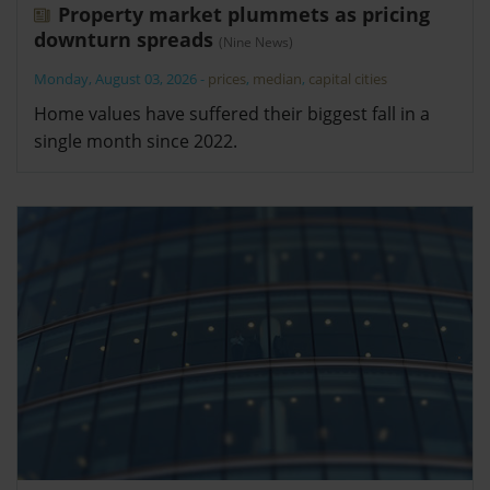
Property market plummets as pricing
downturn spreads
(Nine News)
Monday, August 03, 2026
-
prices
,
median
,
capital cities
Home values have suffered their biggest fall in a
single month since 2022.