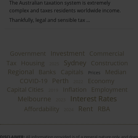
The Australian taxation system is extremely
complex and taxes residents worldwide income.
Thankfully, legal and sensible tax …
Investment
Government
Commercial
Sydney
Tax
Housing
Construction
2025
Regional
Banks
Capitals
Median
Prices
Perth
COVID-19
Economy
2022
Capital Cities
Inflation
Employment
2019
Interest Rates
Melbourne
2023
Rent
RBA
Affordability
2024
DISCLAIMER:
All information provided is of a general nature only and does