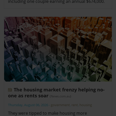
including one couple earning an annual $674,000.
The housing market frenzy helping no-
one as rents soar
(News.com.au)
Thursday, August 06, 2026
-
government
,
rent
,
housing
They were tipped to make housing more