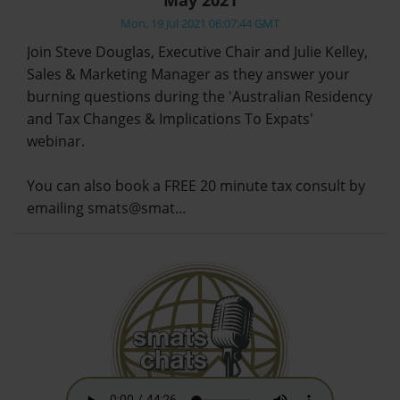
Mon, 19 Jul 2021 06:07:44 GMT
Join Steve Douglas, Executive Chair and Julie Kelley,
Sales & Marketing Manager as they answer your
burning questions during the 'Australian Residency
and Tax Changes & Implications To Expats'
webinar.
You can also book a FREE 20 minute tax consult by
emailing smats@smat…