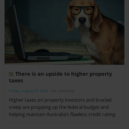
There is an upside to higher property
taxes
Friday, August 07, 2026
-
tax
,
economy
Higher taxes on property investors and bracket
creep are propping up the federal budget and
helping maintain Australia’s flawless credit rating.