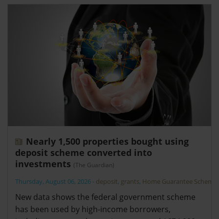
Nearly 1,500 properties bought using
deposit scheme converted into
investments
(The Guardian)
Thursday, August 06, 2026
-
deposit
,
grants
,
Home Guarantee Scheme
New data shows the federal government scheme
has been used by high-income borrowers,