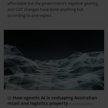
affordable but the government’s negative gearing
and CGT changes have done anything but,
according to one expert.
How agentic AI is reshaping Australian
retail and logistics property
(Commercial Real