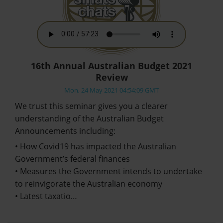
16th Annual Australian Budget 2021
Review
Mon, 24 May 2021 04:54:09 GMT
We trust this seminar gives you a clearer
understanding of the Australian Budget
Announcements including:
• How Covid19 has impacted the Australian
Government’s federal finances
• Measures the Government intends to undertake
to reinvigorate the Australian economy
• Latest taxatio…