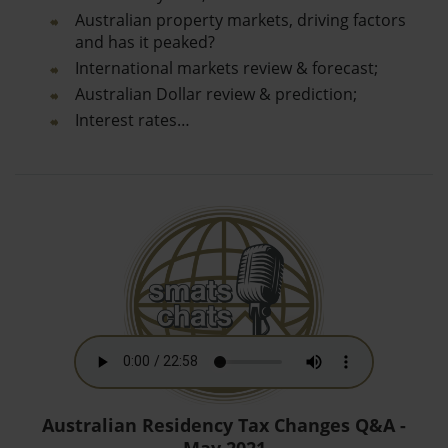
Australian property markets, driving factors
and has it peaked?
International markets review & forecast;
Australian Dollar review & prediction;
Interest rates…
Australian Residency Tax Changes Q&A -
May 2021