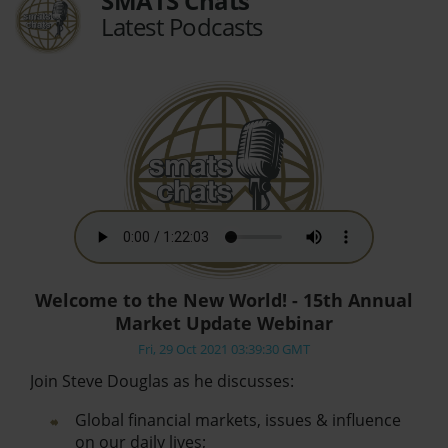
SMATS Chats
Latest Podcasts
Welcome to the New World! - 15th Annual
Market Update Webinar
Fri, 29 Oct 2021 03:39:30 GMT
Join Steve Douglas as he discusses:
Global financial markets, issues & influence
on our daily lives;