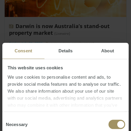
Darwin is now Australia’s stand-out
property market
(Livewire)
Friday, July 31, 2026
-
Darwin
,
prices
,
employment
Consent
Details
About
Darwin is currently Australia’s strongest-
performing capital city housing market.
This website uses cookies
We use cookies to personalise content and ads, to
provide social media features and to analyse our traffic.
We also share information about your use of our site
with our social media, advertising and analytics partners
who may combine it with other information that you’ve
provided to them or that they’ve collected from your use
of their services.
Consent
Necessary
Selection