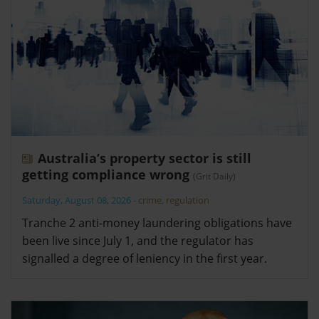
Australia’s property sector is still
getting compliance wrong
(Grit Daily)
Saturday, August 08, 2026
-
crime
,
regulation
Tranche 2 anti-money laundering obligations have
been live since July 1, and the regulator has
signalled a degree of leniency in the first year.