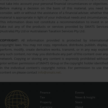
not take into account your personal financial circumstances or objectives.
Before making a decision on the basis of this material, you need to
consider, with or without the assistance of a financial adviser, whether the
material is appropriate in light of your individual needs and circumstances.
This information does not constitute a recommendation to invest in or
take out any of the products or services provided by SMATS Services
(Australia) Pty Ltd or Australasian Taxation Services Pty Ltd.
COPYRIGHT:
All information provided is protected by international
copyright laws. You may not copy, reproduce, distribute, publish, display,
perform, modify, create derivative works, transmit, or in any way exploit
any such content, nor may you distribute any part of this content over any
network. Copying or storing any content is expressly prohibited without
prior written permission of SMATS Group or the copyright holder identified
in the individual content's copyright notice. For permission to use the
content on please contact
info@smats.net
.
Finance
Events
Tax
News & Insight
Subscribe Now
Property
Store
Currency
About