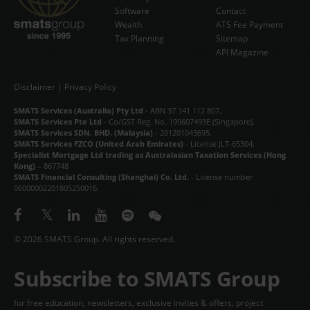
Software
Contact
Wealth
ATS Fee Payment
Tax Planning
Sitemap
API Magazine
Disclaimer
|
Privacy Policy
SMATS Services (Australia) Pty Ltd
- ABN 37 141 112 807.
SMATS Services Pte Ltd
- Co/GST Reg. No. 199607493E (Singapore).
SMATS Services SDN. BHD. (Malaysia)
- 201201043695.
SMATS Services FZCO (United Arab Emirates)
- License JLT-65304.
Specialist Mortgage Ltd trading as Australasian Taxation Services (Hong
Kong)
– 867748
SMATS Financial Consulting (Shanghai) Co. Ltd.
- License number
06000002201805250016.
© 2026 SMATS Group. All rights reserved.
Subscribe to SMATS Group
for free education, newsletters, exclusive invites & offers, project