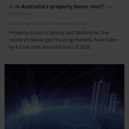
Is Australia’s property boom over?
(The
Straits Times)
Sunday, August 02, 2026
-
capital cities
,
prices
Property prices in Sydney and Melbourne, the
country’s two largest housing markets, have fallen
by 4.5 per cent since the start of 2026.