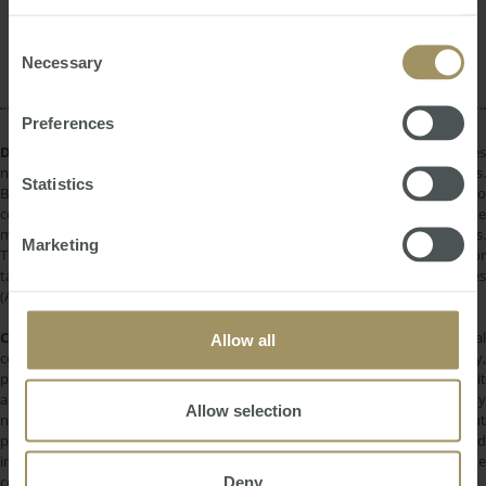
provided to them or that they’ve collected from your use
Rent
Investment
RBA
Tax
Commercial
of their services.
Consent
Housing
Inflation
Banks
Prices
Necessary
Selection
Preferences
DISCLAIMER:
All information provided is of a general nature only and does
not take into account your personal financial circumstances or objectives.
Statistics
Before making a decision on the basis of this material, you need to
consider, with or without the assistance of a financial adviser, whether the
material is appropriate in light of your individual needs and circumstances.
Marketing
This information does not constitute a recommendation to invest in or
take out any of the products or services provided by SMATS Services
(Australia) Pty Ltd or Australasian Taxation Services Pty Ltd.
COPYRIGHT:
All information provided is protected by international
Allow all
copyright laws. You may not copy, reproduce, distribute, publish, display,
perform, modify, create derivative works, transmit, or in any way exploit
any such content, nor may you distribute any part of this content over any
Allow selection
network. Copying or storing any content is expressly prohibited without
prior written permission of SMATS Group or the copyright holder identified
in the individual content's copyright notice. For permission to use the
Deny
content on please contact
info@smats.net
.