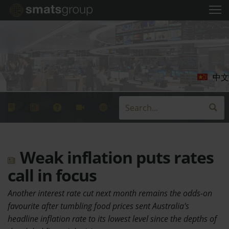
中文
Weak inflation puts rates
call in focus
Another interest rate cut next month remains the odds-on
favourite after tumbling food prices sent Australia's
headline inflation rate to its lowest level since the depths of