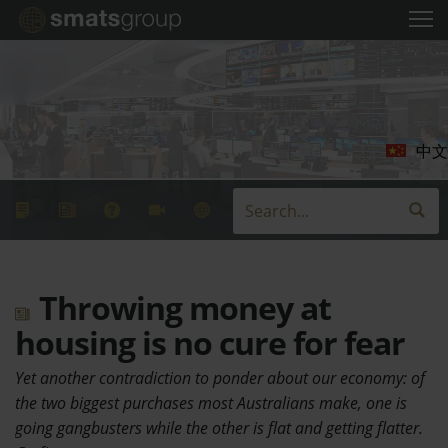
中文
Throwing money at
housing is no cure for fear
Yet another contradiction to ponder about our economy: of
the two biggest purchases most Australians make, one is
going gangbusters while the other is flat and getting flatter.