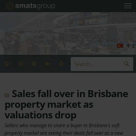
中文
Sales fall over in Brisbane
property market as
valuations drop
Sellers who manage to snare a buyer in Brisbane's soft
property market are seeing their deals fall over as a new