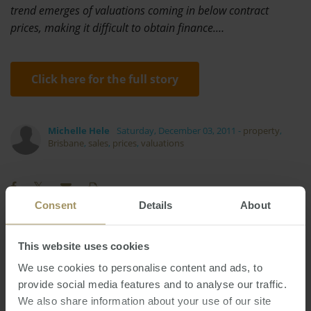
trend emerges of valuations coming in below contract
prices, making it difficult to obtain finance.…
Click here for the full story
Michelle Hele
Saturday, December 03, 2011
-
property
,
Brisbane
,
sales
,
prices
,
valuations
Consent
Details
About
Housing
Economy
Inflation
This website uses cookies
2024
Prices
Investment
Median
Banks
Government
We use cookies to personalise content and ads, to
Rent
Employment
COVID-19
Tax
provide social media features and to analyse our traffic.
2022
We also share information about your use of our site
Regional
Affordability
Capital Cities
2023