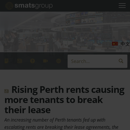
中文
Rising Perth rents causing
more tenants to break
their lease
An increasing number of Perth tenants fed up with
escalating rents are breaking their lease agreements, the