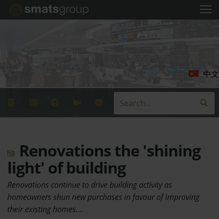
中文
Renovations the 'shining
light' of building
Renovations continue to drive building activity as
homeowners shun new purchases in favour of improving
their existing homes.…