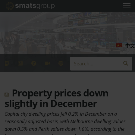
中文
Property prices down
slightly in December
Capital city dwelling prices fell 0.2% in December on a
seasonally adjusted basis, with Melbourne dwelling values
down 0.5% and Perth values down 1.6%, according to the