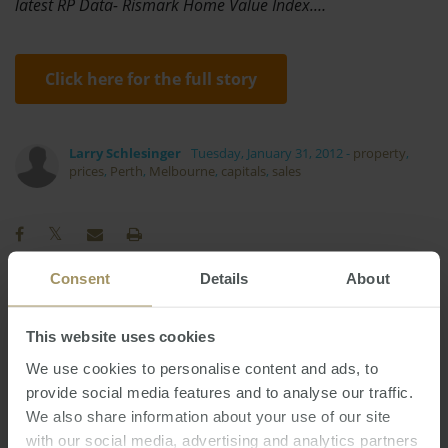
latest RP Data- Rismark Home Value Index.…
Click here for the full story
Larry Schlesinger
Tuesday, January 31, 2012
-
property
,
prices
,
Perth
,
Melbourne
,
capitals
,
sales
Consent
Details
About
RBA
Commercial
Construction
2019
This website uses cookies
Sydney
Regional
Median
Tax
2025
We use cookies to personalise content and ads, to
Rent
COVID-19
Economy
2023
2024
provide social media features and to analyse our traffic.
Melbourne
Capitals
Capital Cities
Prices
We also share information about your use of our site
Interest Rates
Perth
Employment
with our social media, advertising and analytics partners
2022