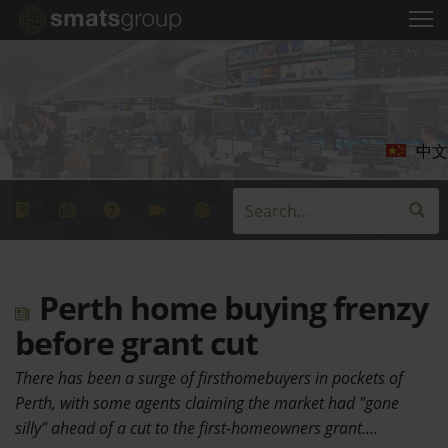
中文
Perth home buying frenzy
before grant cut
There has been a surge of firsthomebuyers in pockets of
Perth, with some agents claiming the market had "gone
silly" ahead of a cut to the first-homeowners grant.…