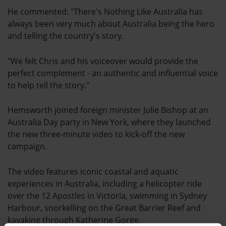
He commented: "There's Nothing Like Australia has
always been very much about Australia being the hero
and telling the country's story.
"We felt Chris and his voiceover would provide the
perfect complement - an authentic and influential voice
to help tell the story."
Hemsworth joined foreign minister Julie Bishop at an
Australia Day party in New York, where they launched
the new three-minute video to kick-off the new
campaign.
The video features iconic coastal and aquatic
experiences in Australia, including a helicopter ride
over the 12 Apostles in Victoria, swimming in Sydney
Harbour, snorkelling on the Great Barrier Reef and
kayaking through Katherine Gorge.