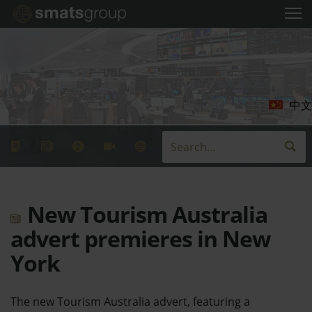
中文
New Tourism Australia
advert premieres in New
York
The new Tourism Australia advert, featuring a