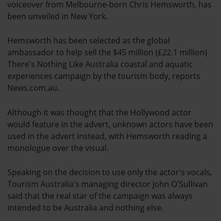
voiceover from Melbourne-born Chris Hemsworth, has
been unveiled in New York.
Hemsworth has been selected as the global
ambassador to help sell the $45 million (£22.1 million)
There's Nothing Like Australia coastal and aquatic
experiences campaign by the tourism body, reports
News.com.au.
Although it was thought that the Hollywood actor
would feature in the advert, unknown actors have been
used in the advert instead, with Hemsworth reading a
monologue over the visual.
Speaking on the decision to use only the actor's vocals,
Tourism Australia's managing director John O'Sullivan
said that the real star of the campaign was always
intended to be Australia and nothing else.