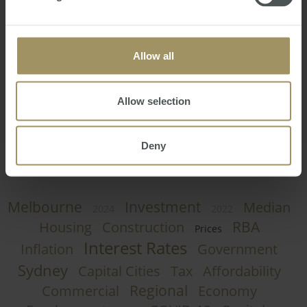
Australia is renowned for its beaches, the campaign
highlights that Australia also has superb inland aquatic
attractions and fortunately Kakadu offers some of the
country's most attractive.
Allow all
Craig Francis
Wednesday, January 27, 2016
-
Tourism
,
Allow selection
Australia
,
New York
,
Advertisement
,
Advert
Deny
Melbourne
Investment
Median
2024
2022
RBA
Housing
Construction
Prices
Interest Rates
Inflation
Government
Sydney
Capital Cities
Tax
Affordability
Regional
Commercial
Economy