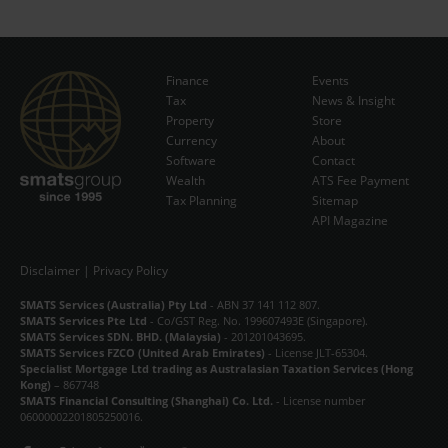
Finance
Events
Tax
News & Insight
Subscribe Now
Property
Store
Currency
About
Software
Contact
Wealth
ATS Fee Payment
Tax Planning
Sitemap
API Magazine
Disclaimer
|
Privacy Policy
SMATS Services (Australia) Pty Ltd
- ABN 37 141 112 807.
SMATS Services Pte Ltd
- Co/GST Reg. No. 199607493E (Singapore).
SMATS Services SDN. BHD. (Malaysia)
- 201201043695.
SMATS Services FZCO (United Arab Emirates)
- License JLT-65304.
Specialist Mortgage Ltd trading as Australasian Taxation Services (Hong
Kong)
– 867748
SMATS Financial Consulting (Shanghai) Co. Ltd.
- License number
06000002201805250016.