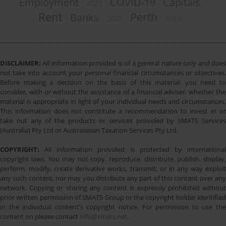
Employment
COVID-19
Capitals
2023
Rent
Perth
Banks
2025
2019
DISCLAIMER:
All information provided is of a general nature only and does
not take into account your personal financial circumstances or objectives.
Before making a decision on the basis of this material, you need to
consider, with or without the assistance of a financial adviser, whether the
material is appropriate in light of your individual needs and circumstances.
This information does not constitute a recommendation to invest in or
take out any of the products or services provided by SMATS Services
(Australia) Pty Ltd or Australasian Taxation Services Pty Ltd.
COPYRIGHT:
All information provided is protected by international
copyright laws. You may not copy, reproduce, distribute, publish, display,
perform, modify, create derivative works, transmit, or in any way exploit
any such content, nor may you distribute any part of this content over any
network. Copying or storing any content is expressly prohibited without
prior written permission of SMATS Group or the copyright holder identified
in the individual content's copyright notice. For permission to use the
content on please contact
info@smats.net
.