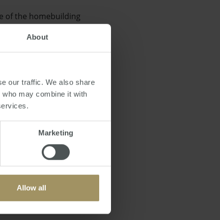
de of the homebuilding
About
e our traffic. We also share
rs who may combine it with
ised the government's
services.
Marketing
Allow all