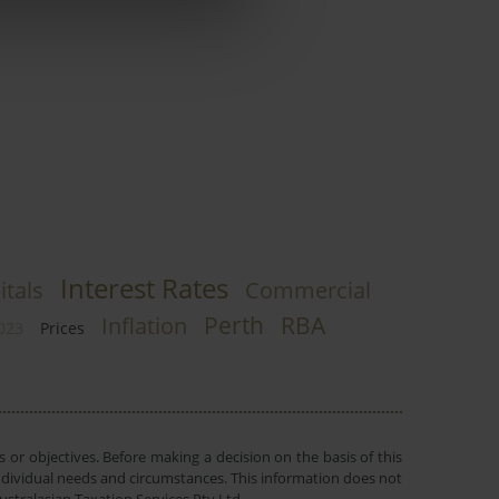
Interest Rates
itals
Commercial
Perth
RBA
Inflation
023
Prices
 or objectives. Before making a decision on the basis of this
r individual needs and circumstances. This information does not