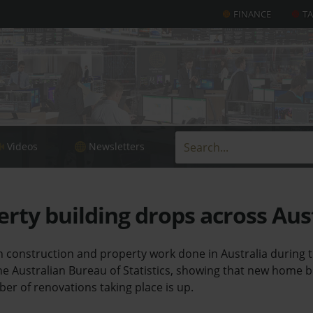
FINANCE
T
Videos
Newsletters
ty building drops across Aus
n construction and property work done in Australia during
he Australian Bureau of Statistics, showing that new home 
ber of renovations taking place is up.