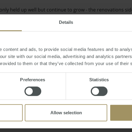
nly held up well but continue to grow - the renovations si
he shining light at the moment," he said.
Details
 content and ads, to provide social media features and to analys
 our site with our social media, advertising and analytics partne
vember 23rd) the HIA's Western Australian operation critic
provided to them or that they’ve collected from your use of their 
les regulating the purchase of property and real estate.
Preferences
Statistics
ni
Allow selection