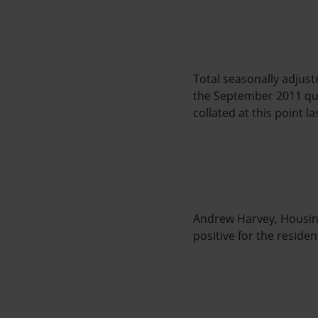
Total seasonally adjuste
the September 2011 qua
collated at this point la
Andrew Harvey, Housing
positive for the resid