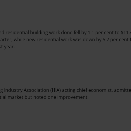
d residential building work done fell by 1.1 per cent to $11.4 b
rter, while new residential work was down by 5.2 per cent 
st year.
 Industry Association (HIA) acting chief economist, admitte
ential market but noted one improvement.