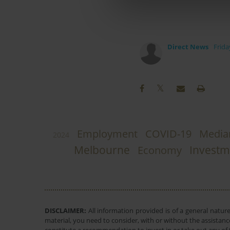
Direct News
Frida
Employment
COVID-19
Media
2024
Melbourne
Investm
Economy
DISCLAIMER:
All information provided is of a general natur
material, you need to consider, with or without the assistance