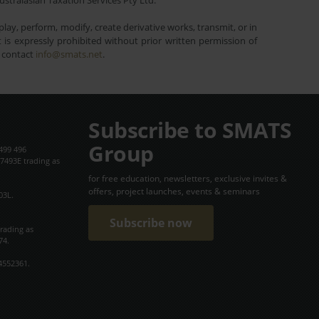
ustralasian Taxation Services Pty Ltd.
lay, perform, modify, create derivative works, transmit, or in
is expressly prohibited without prior written permission of
e contact
info@smats.net
.
Subscribe to SMATS
Group
499 496
7493E trading as
for free education, newsletters, exclusive invites &
offers, project launches, events & seminars
03L.
Subscribe now
trading as
74.
4552361.