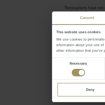
"Renovations have not o
industry is definitely t
Consent
This website uses cookies
We use cookies to personalise
information about your use of
Earlier in the week (No
other information that you’ve 
plan to roll out new ru
Consent
Necessary
Selection
Posted by Ravin Chatla
Deny