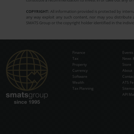
constitute a recommendation to invest in or take out any of t
COPYRIGHT:
All information provided is protected by interna
any way exploit any such content, nor may you distribute a
SMATS Group or the copyright holder identified in the indivi
Finance
Events
Tax
News &
Property
Store
Currency
About
Software
Contac
Wealth
ATS Fe
Tax Planning
Sitem
API Ma