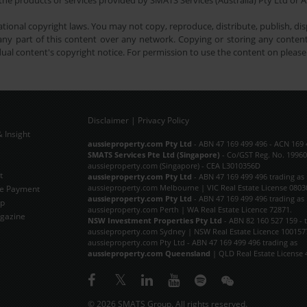
he products or services provided by SMATS Services (Australia) Pty Ltd or A
tional copyright laws. You may not copy, reproduce, distribute, publish, disp
ny part of this content over any network. Copying or storing any content 
dual content's copyright notice. For permission to use the content on pleas
Disclaimer
|
Privacy Policy
 Insight
Subscribe Now
aussieproperty.com Pty Ltd
- ABN 47 169 499 496 - ACN 169 
SMATS Services Pte Ltd (Singapore)
- Co/GST Reg. No. 19960
aussieproperty.com (Singapore) - CEA L3010356D
t
aussieproperty.com Pty Ltd
- ABN 47 169 499 496 trading as
aussieproperty.com Melbourne | VIC Real Estate License 0803
e Payment
aussieproperty.com Pty Ltd
- ABN 47 169 499 496 trading as
ap
aussieproperty.com Perth | WA Real Estate Licence 72871.
gazine
NSW Investment Properties Pty Ltd
- ABN 82 160 527 159 - 
aussieproperty.com Sydney | NSW Real Estate Licence 100157
aussieproperty.com Pty Ltd - ABN 47 169 499 496 trading as
aussieproperty.com Queensland
| QLD Real Estate License 
© 2026 SMATS Group. All rights reserved.