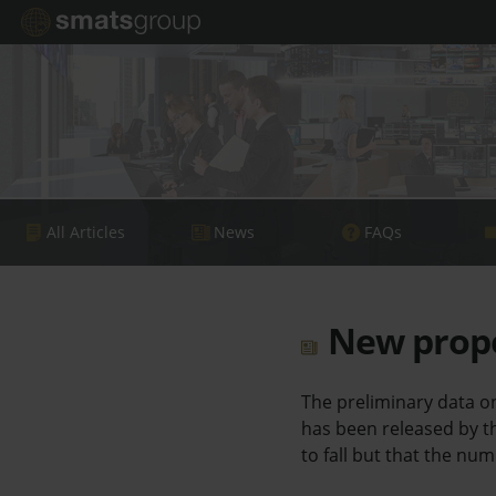
All Articles
News
FAQs
New proper
The preliminary data o
has been released by t
to fall but that the num