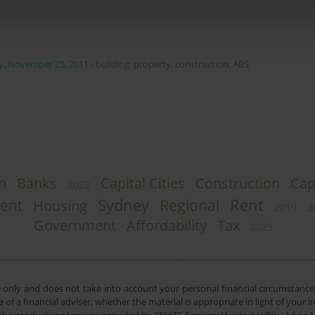
y, November 25, 2011
-
building
,
property
,
construction
,
ABS
n
Banks
Capital Cities
Construction
Cap
2022
Sydney
Rent
ent
Regional
Housing
2019
2
Government
Affordability
Tax
2025
e only and does not take into account your personal financial circumstances
 of a financial adviser, whether the material is appropriate in light of you