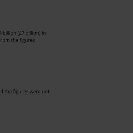
illion (£7 billion) in
from the figures
d the figures were not