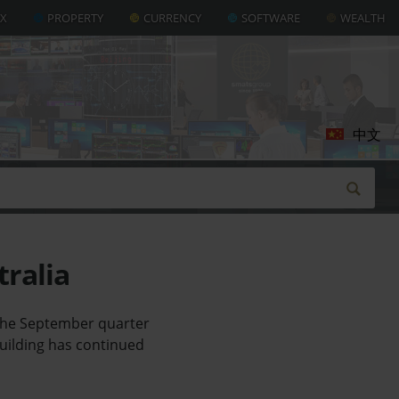
AX
PROPERTY
CURRENCY
SOFTWARE
WEALTH
中文
tralia
 the September quarter
building has continued