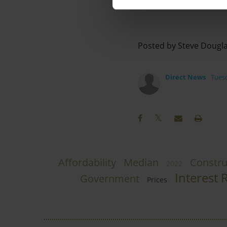
Posted by Steve Dougl
Direct News
Tuesd
Affordability
Median
Constru
2022
Interest 
Government
Prices