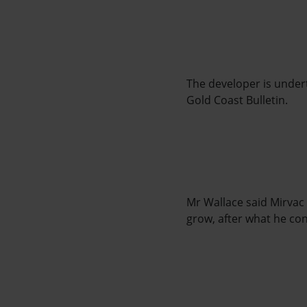
The developer is undert
Gold Coast Bulletin.
Mr Wallace said Mirvac
grow, after what he co