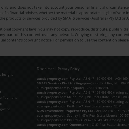
e only and does not take into account your personal financial circumstances
 of a financial adviser, whether the material is appropriate in light of you
he products or services provided by SMATS Services (Australia) Pty Ltd or A
tional copyright laws. You may not copy, reproduce, distribute, publish, disp
ny part of this content over any network. Copying or storing any content 
dual content's copyright notice. For permission to use the content on pleas
Disclaimer
|
Privacy Policy
 Insight
Subscribe Now
aussieproperty.com Pty Ltd
- ABN 47 169 499 496 - ACN 169 
SMATS Services Pte Ltd (Singapore)
- Co/GST Reg. No. 19960
aussieproperty.com (Singapore) - CEA L3010356D
t
aussieproperty.com Pty Ltd
- ABN 47 169 499 496 trading as
aussieproperty.com Melbourne | VIC Real Estate License 0803
e Payment
aussieproperty.com Pty Ltd
- ABN 47 169 499 496 trading as
ap
aussieproperty.com Perth | WA Real Estate Licence 72871.
gazine
NSW Investment Properties Pty Ltd
- ABN 82 160 527 159 - 
aussieproperty.com Sydney | NSW Real Estate Licence 100157
aussieproperty.com Pty Ltd - ABN 47 169 499 496 trading as
aussieproperty.com Queensland
| QLD Real Estate License 