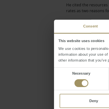
He cited the resources 
rates as two reasons f
Consent
This website uses cookies
"You only have to look 
We use cookies to personalise
impetus will start to f
information about your use of
other information that you’ve 
Consent
Necessary
Selection
Figures released recent
in November, with value
Deny