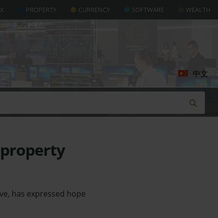
AX
PROPERTY
CURRENCY
SOFTWARE
WEALTH
中文
 property
ive, has expressed hope