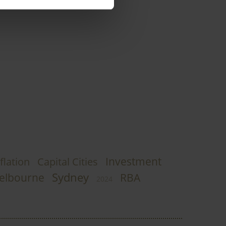
Investment
flation
Capital Cities
Sydney
elbourne
RBA
2024