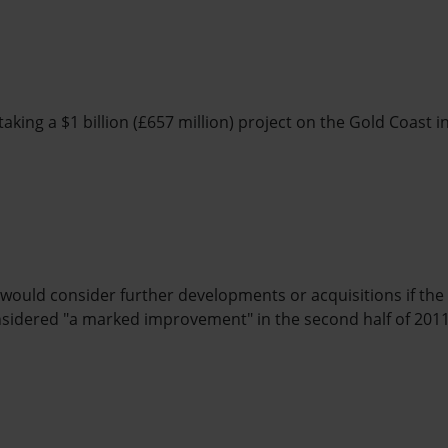
aking a $1 billion (£657 million) project on the Gold Coast i
 would consider further developments or acquisitions if th
nsidered "a marked improvement" in the second half of 2011