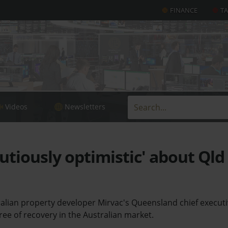
FINANCE
T
Videos
Newsletters
utiously optimistic' about Qld
alian property developer Mirvac's Queensland chief execut
gree of recovery in the Australian market.