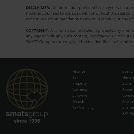
DISCLAIMER:
All information provided is of a general natur
material, you need to consider, with or without the assistance
constitute a recommendation to invest in or take out any of t
COPYRIGHT:
All information provided is protected by interna
any way exploit any such content, nor may you distribute a
SMATS Group or the copyright holder identified in the indivi
Finance
Events
Tax
News &
Property
Store
Currency
About
Software
Contac
Wealth
ATS Fe
Tax Planning
Sitem
API Ma