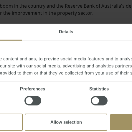
boom in the country and the Reserve Bank of Australia's dec
or the improvement in the property sector.
Details
at Brisbane's commercial office market and it won't be too l
 content and ads, to provide social media features and to analys
ilter down to the rest of the economy," added Mr Wallace.
 our site with our social media, advertising and analytics partne
provided to them or that they’ve collected from your use of their 
Preferences
Statistics
ly by RP Data show that Australian property prices rose for t
s of capital city homes moving up by 0.1 per cent.
Allow selection