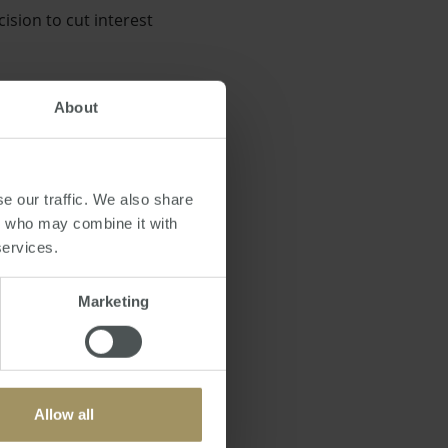
ision to cut interest
About
ong before this
e our traffic. We also share
rs who may combine it with
services.
Marketing
he first time this year
Allow all