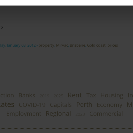
as
ay, January 03, 2012
-
property
,
Mirvac
,
Brisbane
,
Gold coast
,
prices
Rent
ction
Banks
Tax
Housing
In
2019
2025
Rates
Perth
M
COVID-19
Capitals
Economy
Regional
Employment
Commercial
2023