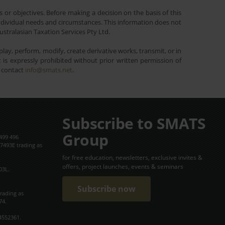
 or objectives. Before making a decision on the basis of this
r individual needs and circumstances. This information does not
ustralasian Taxation Services Pty Ltd.
lay, perform, modify, create derivative works, transmit, or in
is expressly prohibited without prior written permission of
e contact
info@smats.net
.
Subscribe to SMATS
Group
499 496
7493E trading as
for free education, newsletters, exclusive invites &
offers, project launches, events & seminars
03L.
Subscribe now
trading as
74.
4552361.