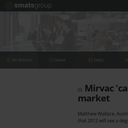
All Articles
News
FAQs
Mirvac 'ca
market
Matthew Wallace, Austr
that 2012 will see a de