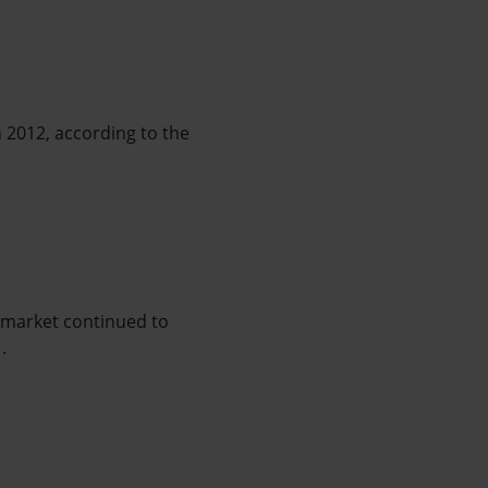
n 2012, according to the
e market continued to
.