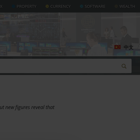
AX
PROPERTY
CURRENCY
SOFTWARE
WEALTH
中文
ut new figures reveal that