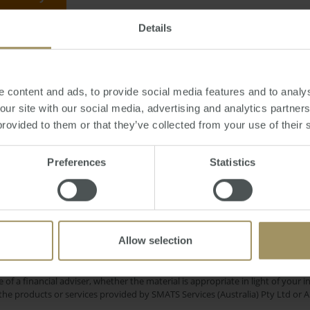
Details
April 16, 2012
-
Melbourne
,
property
,
REIV
,
prices
,
median
 content and ads, to provide social media features and to analys
 our site with our social media, advertising and analytics partne
provided to them or that they’ve collected from your use of their 
Rent
Sydney
RBA
tion
Median
Capital
Preferences
Statistics
2024
Interest Rates
Perth
Tax
Government
2019
Commercial
Capital Cities
2023
Allow selection
e only and does not take into account your personal financial circumstances
 of a financial adviser, whether the material is appropriate in light of you
he products or services provided by SMATS Services (Australia) Pty Ltd or A