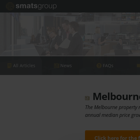
All Articles
News
FAQs
Melbourne
The Melbourne property ma
annual median price grow
Click here for the 