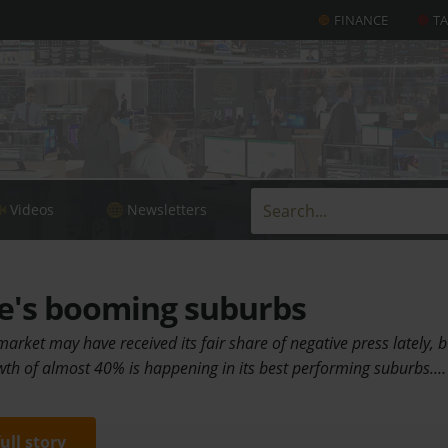
FINANCE
T
Videos
Newsletters
's booming suburbs
rket may have received its fair share of negative press lately, b
th of almost 40% is happening in its best performing suburbs.…
full story