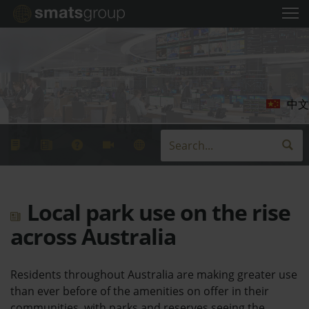
中文
Local park use on the rise
across Australia
Residents throughout Australia are making greater use
than ever before of the amenities on offer in their
communities, with parks and reserves seeing the