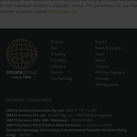
in the individual content's copyright notice. For permission to use the
content on please contact
info@smats.net
.
Finance
Events
Tax
News & Insight
Subscribe Now
Property
Store
Currency
About
Software
Contact
Wealth
ATS Fee Payment
Tax Planning
Sitemap
API Magazine
Disclaimer
|
Privacy Policy
SMATS Services (Australia) Pty Ltd
- ABN 37 141 112 807.
SMATS Services Pte Ltd
- Co/GST Reg. No. 199607493E (Singapore).
SMATS Services SDN. BHD. (Malaysia)
- 201201043695.
SMATS Services FZCO (United Arab Emirates)
- License JLT-65304.
Specialist Mortgage Ltd trading as Australasian Taxation Services (Hong
Kong)
– 867748