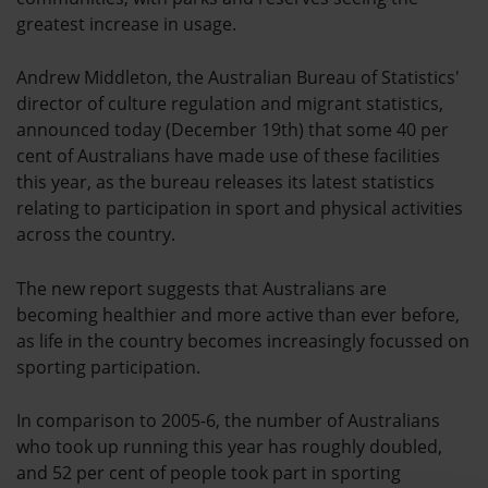
greatest increase in usage.
Andrew Middleton, the Australian Bureau of Statistics'
director of culture regulation and migrant statistics,
announced today (December 19th) that some 40 per
cent of Australians have made use of these facilities
this year, as the bureau releases its latest statistics
relating to participation in sport and physical activities
across the country.
The new report suggests that Australians are
becoming healthier and more active than ever before,
as life in the country becomes increasingly focussed on
sporting participation.
In comparison to 2005-6, the number of Australians
who took up running this year has roughly doubled,
and 52 per cent of people took part in sporting