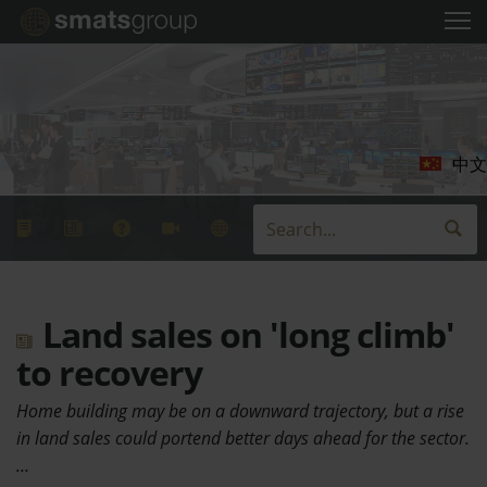
中文
Land sales on 'long climb'
to recovery
Home building may be on a downward trajectory, but a rise
in land sales could portend better days ahead for the sector.
…