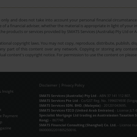
e only and does not take into account your personal financial circumstances
 of a financial adviser, whether the material is appropriate in light of you
he products or services provided by SMATS Services (Australia) Pty Ltd or A
tional copyright laws. You may not copy, reproduce, distribute, publish, disp
ny part of this content over any network. Copying or storing any content 
dual content's copyright notice. For permission to use the content on pleas
Disclaimer
|
Privacy Policy
 Insight
Subscribe Now
SMATS Services (Australia) Pty Ltd
- ABN 37 141 112 807.
SMATS Services Pte Ltd
- Co/GST Reg. No. 199607493E (Singa
SMATS Services SDN. BHD. (Malaysia)
- 201201043695.
t
SMATS Services FZCO (United Arab Emirates)
- License JLT-
Specialist Mortgage Ltd trading as Australasian Taxation 
e Payment
Kong)
– 867748
ap
SMATS Financial Consulting (Shanghai) Co. Ltd.
- License n
gazine
06000002201805250016.