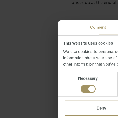
prices up at the end of
Consent
"This result is signific
This website uses cookies
realistic potential for
We use cookies to personalise
information about your use of
other information that you’ve 
Consent
Necessary
Selection
The APM's report also r
Deny