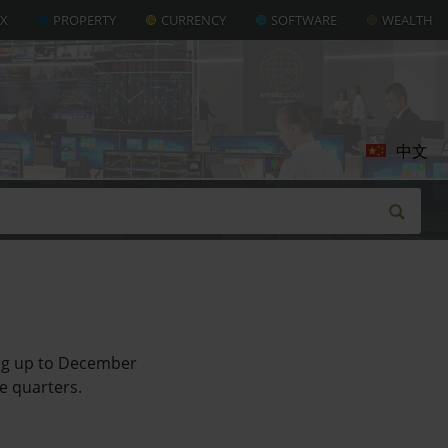
AX
PROPERTY
CURRENCY
SOFTWARE
WEALTH
中文
ing up to December
ve quarters.