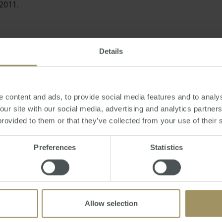
 2011.
Details
ant as it shows an end to a recent trend of falling prices over 
 a sustained turnaround in some markets," the economist ad
 content and ads, to provide social media features and to analys
 our site with our social media, advertising and analytics partne
provided to them or that they’ve collected from your use of their 
Preferences
Statistics
evealed that units had survived the overall property crisis 
Allow selection