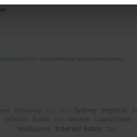
ain
day, January 26, 2012
-
prices
,
Melbourne
,
Sydney
,
median
,
property
Sydney
Regional
I
ent
Economy
2025
2023
Inflation
Banks
Median
Capital Cities
2022
Interest Rates
Melbourne
Tax