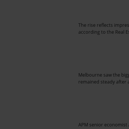
The rise reflects impre
according to the Real E
Melbourne saw the bigge
remained steady after a
APM senior economist 