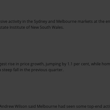
ssive activity in the Sydney and Melbourne markets at the end
state Institute of New South Wales.
st rise in price growth, jumping by 1.1 per cent, while ho
 steep fall in the previous quarter.
Andrew Wilson said Melbourne had seen some top-end acti