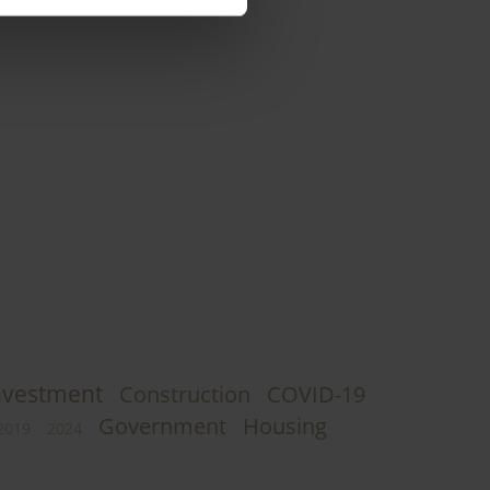
nvestment
Construction
COVID-19
Government
Housing
2019
2024