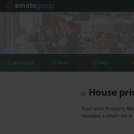
All Articles
News
FAQs
House pric
Australian Property Mo
revealed a small rise in