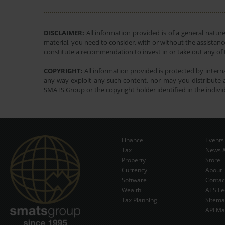
DISCLAIMER:
All information provided is of a general natur
material, you need to consider, with or without the assistance
constitute a recommendation to invest in or take out any of t
COPYRIGHT:
All information provided is protected by interna
any way exploit any such content, nor may you distribute a
SMATS Group or the copyright holder identified in the indivi
Finance
Events
Tax
News &
Property
Store
Currency
About
Software
Contac
Wealth
ATS Fe
Tax Planning
Sitem
API Ma