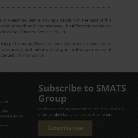
 or objectives. Before making a decision on the basis of this
r individual needs and circumstances. This information does not
ustralasian Taxation Services Pty Ltd.
lay, perform, modify, create derivative works, transmit, or in
is expressly prohibited without prior written permission of
e contact
info@smats.net
.
Subscribe to SMATS
Group
pore).
for free education, newsletters, exclusive invites &
65304.
offers, project launches, events & seminars
Services (Hong
umber
Subscribe now