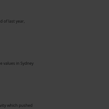
 of last year,
me values in Sydney
vity which pushed