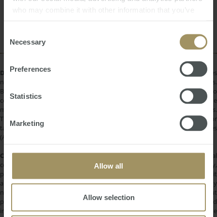
Interest Rates
who may combine it with other information that you’ve
Economy
Employment
provided to them or that they’ve collected from your use
Rent
Sydney
RBA
Prices
2022
of their services.
Consent
Necessary
Selection
Preferences
DISCLAIMER:
All information provided is of a general nature only and does
not take into account your personal financial circumstances or objectives.
Before making a decision on the basis of this material, you need to
Statistics
consider, with or without the assistance of a financial adviser, whether the
material is appropriate in light of your individual needs and circumstances.
This information does not constitute a recommendation to invest in or
Marketing
take out any of the products or services provided by SMATS Services
(Australia) Pty Ltd or Australasian Taxation Services Pty Ltd.
COPYRIGHT:
All information provided is protected by international
copyright laws. You may not copy, reproduce, distribute, publish, display,
Allow all
perform, modify, create derivative works, transmit, or in any way exploit
any such content, nor may you distribute any part of this content over any
network. Copying or storing any content is expressly prohibited without
Allow selection
prior written permission of SMATS Group or the copyright holder identified
in the individual content's copyright notice. For permission to use the