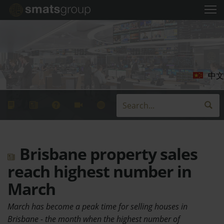
中文
Brisbane property sales
reach highest number in
March
March has become a peak time for selling houses in
Brisbane - the month when the highest number of